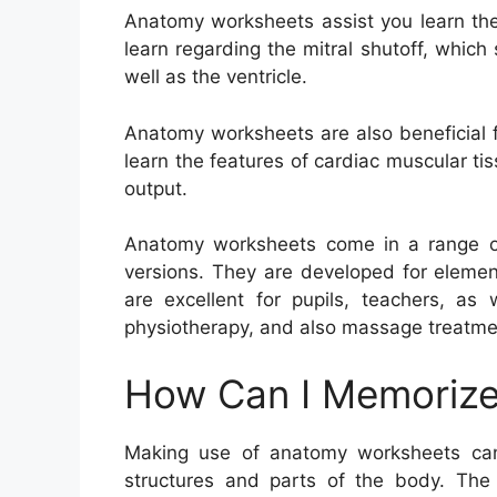
Anatomy worksheets assist you learn the
learn regarding the mitral shutoff, whic
well as the ventricle.
Anatomy worksheets are also beneficial f
learn the features of cardiac muscular ti
output.
Anatomy worksheets come in a range of 
versions. They are developed for elemen
are excellent for pupils, teachers, as 
physiotherapy, and also massage treatme
How Can I Memorize
Making use of anatomy worksheets can
structures and parts of the body. The