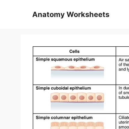
Skip
to
Anatomy Worksheets
content