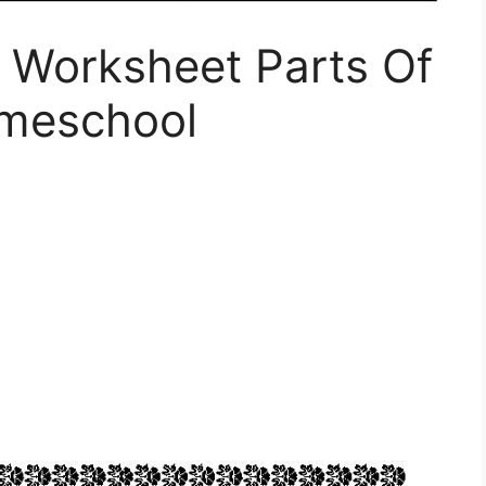
 Worksheet Parts Of
omeschool