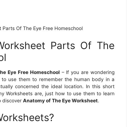
t Parts Of The Eye Free Homeschool
Worksheet Parts Of The
ol
The Eye Free Homeschool
– If you are wondering
 to use them to remember the human body in a
ually concerned the ideal location. In this short
omy Worksheets are, just how to use them to learn
o discover
Anatomy of The Eye Worksheet
.
Worksheets?