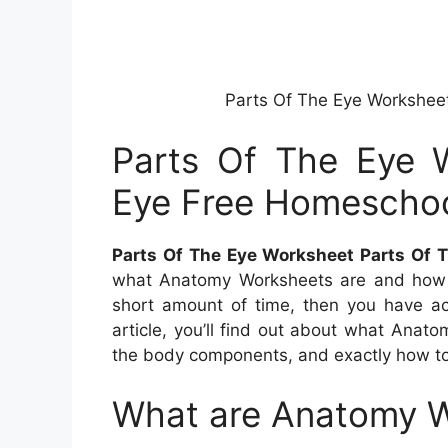
Parts Of The Eye Workshee
Parts Of The Eye 
Eye Free Homescho
Parts Of The Eye Worksheet Parts Of 
what Anatomy Worksheets are and how
short amount of time, then you have act
article, you’ll find out about what Anat
the body components, and exactly how t
What are Anatomy 