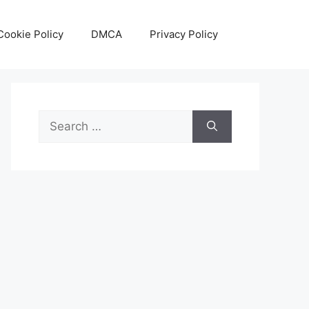
Cookie Policy
DMCA
Privacy Policy
Search
for: