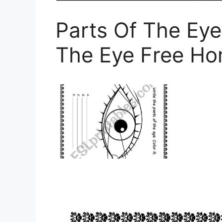
Parts Of The Eye
The Eye Free H