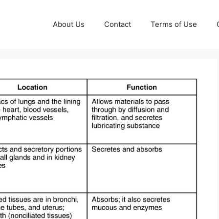
About Us
Contact
Terms of Use