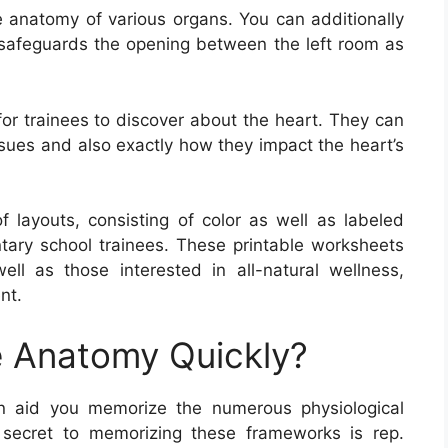
 anatomy of various organs. You can additionally
h safeguards the opening between the left room as
or trainees to discover about the heart. They can
ssues and also exactly how they impact the heart’s
layouts, consisting of color as well as labeled
tary school trainees. These printable worksheets
well as those interested in all-natural wellness,
nt.
 Anatomy Quickly?
 aid you memorize the numerous physiological
 secret to memorizing these frameworks is rep.