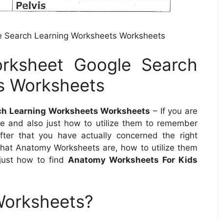
e Search Learning Worksheets Worksheets
rksheet Google Search
s Worksheets
ch Learning Worksheets Worksheets
– If you are
 and also just how to utilize them to remember
ter that you have actually concerned the right
t what Anatomy Worksheets are, how to utilize them
just how to find
Anatomy Worksheets For Kids
Worksheets?