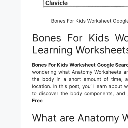
Bones For Kids Worksheet Googl
Bones For Kids Wo
Learning Worksheet
Bones For Kids Worksheet Google Sear
wondering what Anatomy Worksheets are
the body in a short amount of time, af
location. In this post, you’ll learn abou
to discover the body components, and 
Free
.
What are Anatomy 