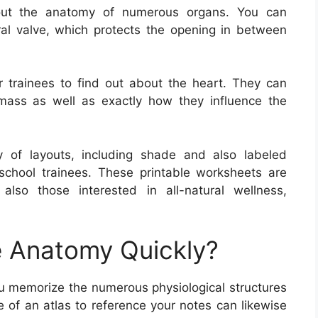
out the anatomy of numerous organs. You can
tral valve, which protects the opening in between
 trainees to find out about the heart. They can
mass as well as exactly how they influence the
 of layouts, including shade and also labeled
school trainees. These printable worksheets are
 also those interested in all-natural wellness,
 Anatomy Quickly?
 memorize the numerous physiological structures
of an atlas to reference your notes can likewise