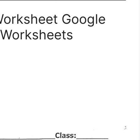
Worksheet Google
 Worksheets