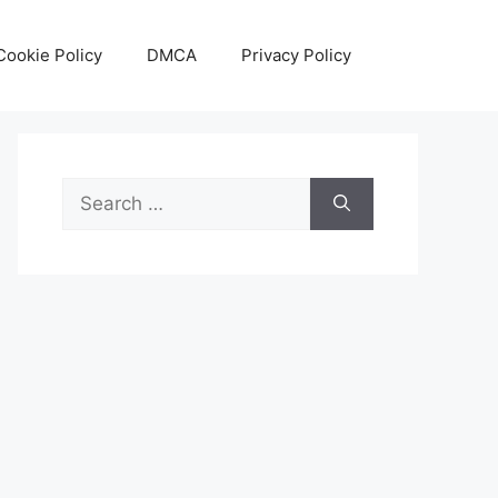
Cookie Policy
DMCA
Privacy Policy
Search
for: