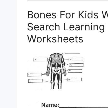
Bones For Kids 
Search Learning
Worksheets