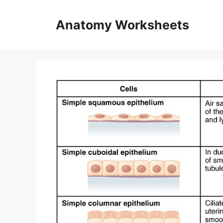
Skip
to
Anatomy Worksheets
content