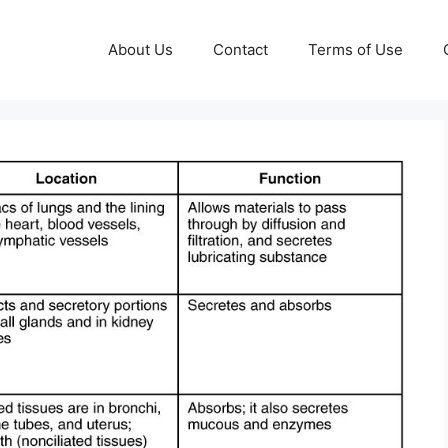
About Us
Contact
Terms of Use