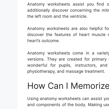
Anatomy worksheets assist you find 
additionally discover concerning the mi
the left room and the ventricle.
Anatomy worksheets are also helpful for
discover the features of heart muscle 
heart’s outcome.
Anatomy worksheets come in a variety
versions. They are created for primary 
wonderful for pupils, instructors, and
physiotherapy, and massage treatment.
How Can I Memorize
Using anatomy worksheets can assist you
and components of the body. Making use 