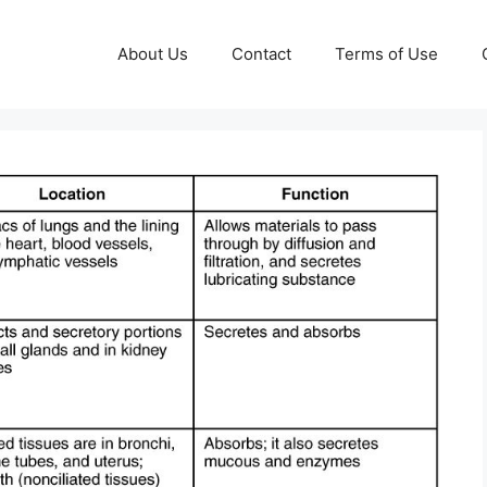
About Us
Contact
Terms of Use