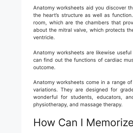
Anatomy worksheets aid you discover th
the heart’s structure as well as functio
room, which are the chambers that provi
about the mitral valve, which protects t
ventricle.
Anatomy worksheets are likewise useful 
can find out the functions of cardiac mu
outcome.
Anatomy worksheets come in a range of l
variations. They are designed for grad
wonderful for students, educators, and
physiotherapy, and massage therapy.
How Can I Memorize