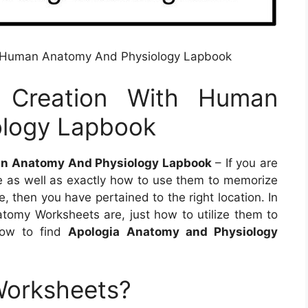
th Human Anatomy And Physiology Lapbook
g Creation With Human
ology Lapbook
an Anatomy And Physiology Lapbook
– If you are
as well as exactly how to use them to memorize
 then you have pertained to the right location. In
natomy Worksheets are, just how to utilize them to
how to find
Apologia Anatomy and Physiology
Worksheets?