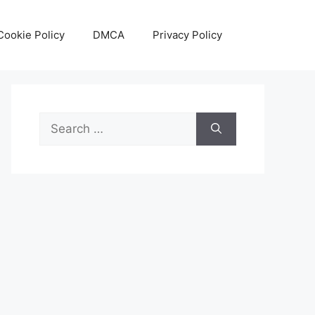
Cookie Policy
DMCA
Privacy Policy
Search
for: