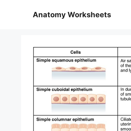
Skip
to
Anatomy Worksheets
content