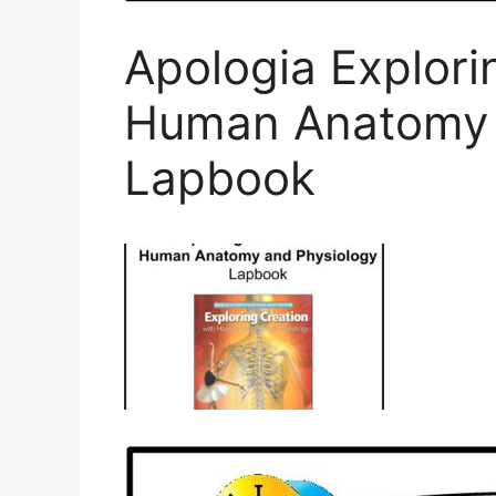
Apologia Explori
Human Anatomy 
Lapbook