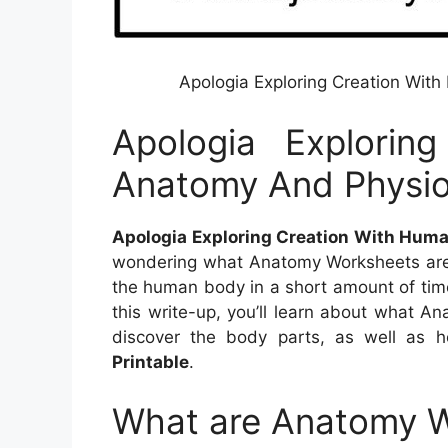
Apologia Exploring Creation Wi
Apologia Explorin
Anatomy And Physi
Apologia Exploring Creation With Hum
wondering what Anatomy Worksheets are 
the human body in a short amount of time,
this write-up, you’ll learn about what A
discover the body parts, as well as 
Printable
.
What are Anatomy 