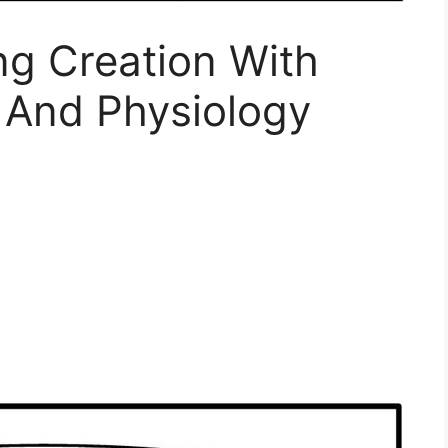
ng Creation With
And Physiology