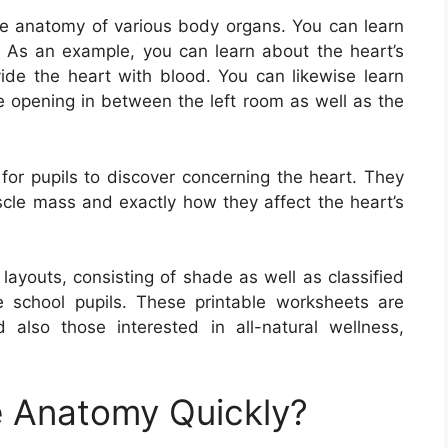
e anatomy of various body organs. You can learn
n. As an example, you can learn about the heart’s
de the heart with blood. You can likewise learn
he opening in between the left room as well as the
for pupils to discover concerning the heart. They
scle mass and exactly how they affect the heart’s
ayouts, consisting of shade as well as classified
e school pupils. These printable worksheets are
 also those interested in all-natural wellness,
 Anatomy Quickly?