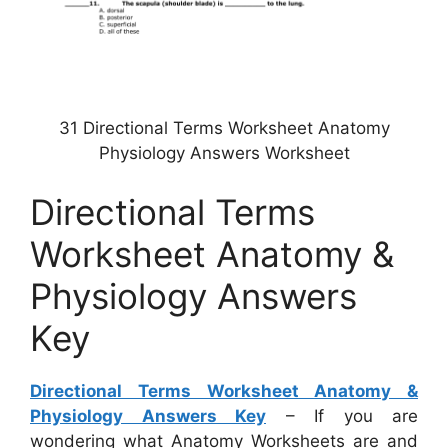
31 Directional Terms Worksheet Anatomy
Physiology Answers Worksheet
Directional Terms
Worksheet Anatomy &
Physiology Answers
Key
Directional Terms Worksheet Anatomy &
Physiology Answers Key
– If you are
wondering what Anatomy Worksheets are and