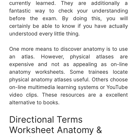
currently learned. They are additionally a
fantastic way to check your understanding
before the exam. By doing this, you will
certainly be able to know if you have actually
understood every little thing.
One more means to discover anatomy is to use
an atlas. However, physical atlases are
expensive and not as appealing as on-line
anatomy worksheets. Some trainees locate
physical anatomy atlases useful. Others choose
on-line multimedia learning systems or YouTube
video clips. These resources are a excellent
alternative to books.
Directional Terms
Worksheet Anatomy &