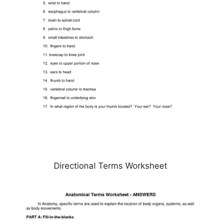
Directional Terms Worksheet