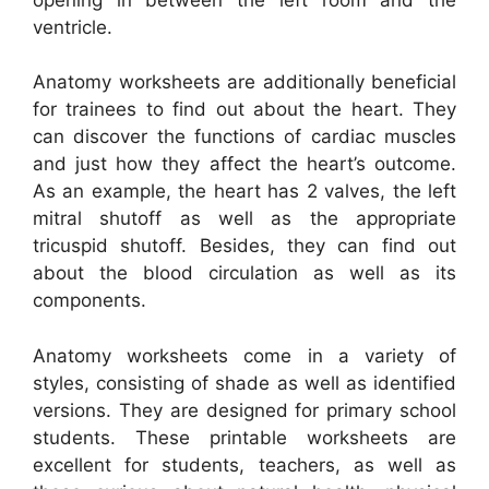
ventricle.
Anatomy worksheets are additionally beneficial
for trainees to find out about the heart. They
can discover the functions of cardiac muscles
and just how they affect the heart’s outcome.
As an example, the heart has 2 valves, the left
mitral shutoff as well as the appropriate
tricuspid shutoff. Besides, they can find out
about the blood circulation as well as its
components.
Anatomy worksheets come in a variety of
styles, consisting of shade as well as identified
versions. They are designed for primary school
students. These printable worksheets are
excellent for students, teachers, as well as