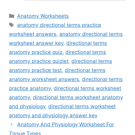
Categories
Anatomy Worksheets
Tags
anatomy directional terms practice
worksheet answers
,
anatomy directional terms
worksheet answer key
,
directional terms
anatomy practice quiz
,
directional terms
anatomy practice quizlet
,
directional terms
anatomy practice test
,
directional terms
anatomy worksheet answers
,
directional terms
practice anatomy
,
directional terms worksheet
anatomy
,
directional terms worksheet anatomy
and physiology
,
directional terms worksheet
anatomy and physiology answer key
Anatomy And Physiology Worksheet For
Tissue Types