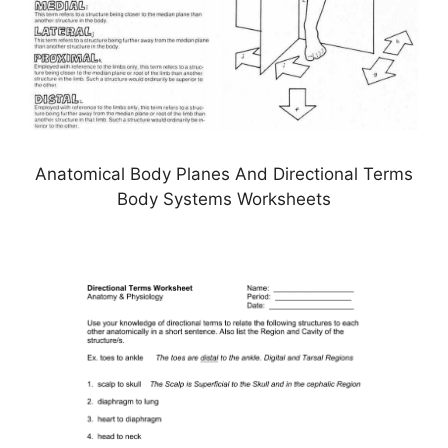
Anatomical Body Planes And Directional Terms
Body Systems Worksheets