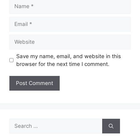
Name
Email
Website
Save my name, email, and website in this
browser for the next time I comment.
Search
for: