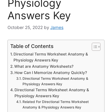
Physiology
Answers Key
October 25, 2022
by
James
Table of Contents
Directional Terms Worksheet Anatomy &
Physiology Answers Key
What are Anatomy Worksheets?
How Can I Memorize Anatomy Quickly?
Directional Terms Worksheet Anatomy &
Physiology Answers Key
Directional Terms Worksheet Anatomy &
Physiology Answers Key
Related For Directional Terms Worksheet
Anatomy & Physiology Answers Key