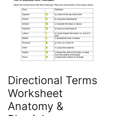
Directional Terms
Worksheet
Anatomy &