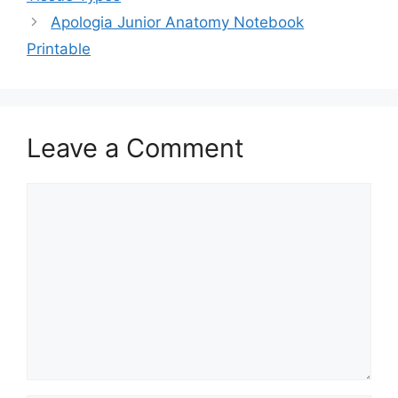
Apologia Junior Anatomy Notebook
Printable
Leave a Comment
Comment