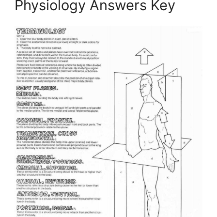
Physiology Answers Key