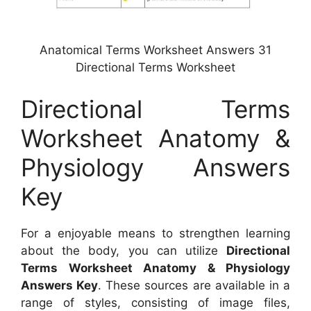
Anatomical Terms Worksheet Answers 31
Directional Terms Worksheet
Directional Terms
Worksheet Anatomy &
Physiology Answers
Key
For a enjoyable means to strengthen learning
about the body, you can utilize
Directional
Terms Worksheet Anatomy & Physiology
Answers Key
. These sources are available in a
range of styles, consisting of image files,