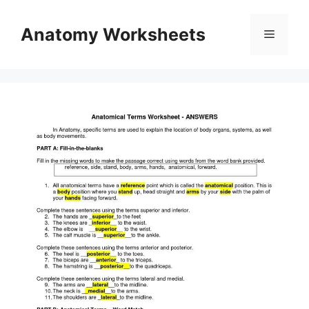
Skip
to
Anatomy Worksheets
Menu
content