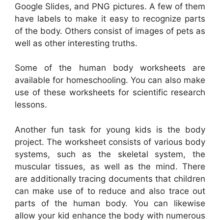
Google Slides, and PNG pictures. A few of them
have labels to make it easy to recognize parts
of the body. Others consist of images of pets as
well as other interesting truths.
Some of the human body worksheets are
available for homeschooling. You can also make
use of these worksheets for scientific research
lessons.
Another fun task for young kids is the body
project. The worksheet consists of various body
systems, such as the skeletal system, the
muscular tissues, as well as the mind. There
are additionally tracing documents that children
can make use of to reduce and also trace out
parts of the human body. You can likewise
allow your kid enhance the body with numerous