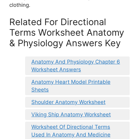
clothing.
Related For Directional
Terms Worksheet Anatomy
& Physiology Answers Key
Anatomy And Physiology Chapter 6
Worksheet Answers
Anatomy Heart Model Printable
Sheets
Shoulder Anatomy Worksheet
Viking Ship Anatomy Worksheet
Worksheet Of Directional Terms
Used In Anatomy And Medicine