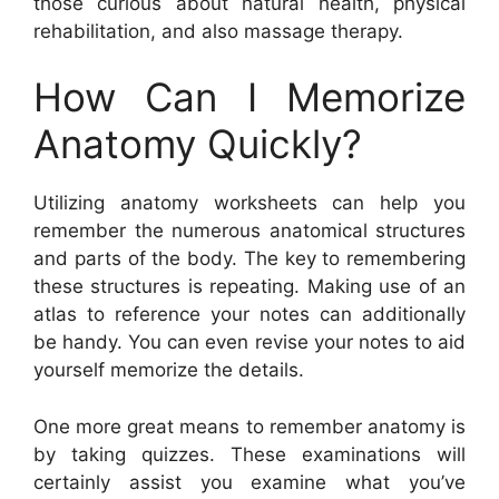
those curious about natural health, physical
rehabilitation, and also massage therapy.
How Can I Memorize
Anatomy Quickly?
Utilizing anatomy worksheets can help you
remember the numerous anatomical structures
and parts of the body. The key to remembering
these structures is repeating. Making use of an
atlas to reference your notes can additionally
be handy. You can even revise your notes to aid
yourself memorize the details.
One more great means to remember anatomy is
by taking quizzes. These examinations will
certainly assist you examine what you’ve