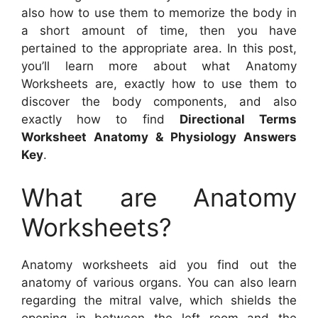
also how to use them to memorize the body in
a short amount of time, then you have
pertained to the appropriate area. In this post,
you’ll learn more about what Anatomy
Worksheets are, exactly how to use them to
discover the body components, and also
exactly how to find
Directional Terms
Worksheet Anatomy & Physiology Answers
Key
.
What are Anatomy
Worksheets?
Anatomy worksheets aid you find out the
anatomy of various organs. You can also learn
regarding the mitral valve, which shields the
opening in between the left room and the