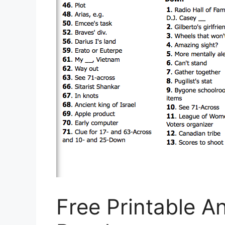
Free Printable 