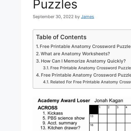
Puzzles
September 30, 2022
by
James
Table of Contents
Free Printable Anatomy Crossword Puzzle
What are Anatomy Worksheets?
How Can I Memorize Anatomy Quickly?
Free Printable Anatomy Crossword Puzzle
Free Printable Anatomy Crossword Puzzl
Related For Free Printable Anatomy Cros