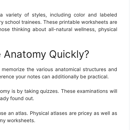
variety of styles, including color and labeled
ry school trainees. These printable worksheets are
 those thinking about all-natural wellness, physical
 Anatomy Quickly?
memorize the various anatomical structures and
ference your notes can additionally be practical.
omy is by taking quizzes. These examinations will
eady found out.
e an atlas. Physical atlases are pricey as well as
omy worksheets.