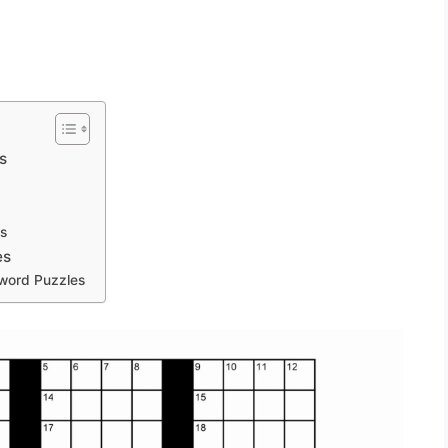
s
s
es
sword Puzzles