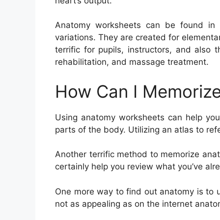
heart’s output.
Anatomy worksheets can be found in a 
variations. They are created for elementa
terrific for pupils, instructors, and also
rehabilitation, and massage treatment.
How Can I Memorize
Using anatomy worksheets can help you 
parts of the body. Utilizing an atlas to re
Another terrific method to memorize anat
certainly help you review what you’ve alr
One more way to find out anatomy is to us
not as appealing as on the internet anat