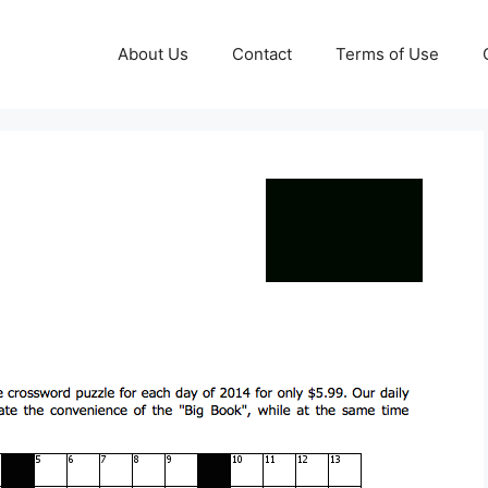
About Us
Contact
Terms of Use