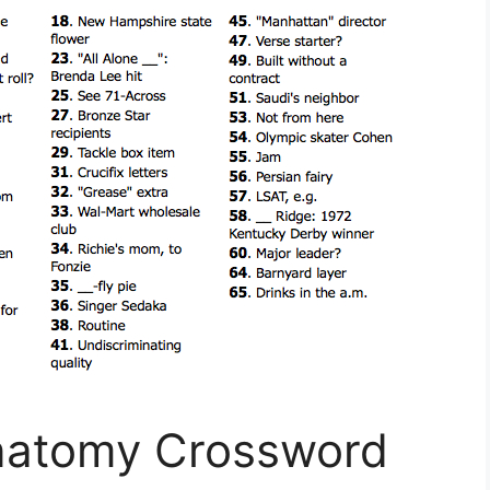
Anatomy Crossword