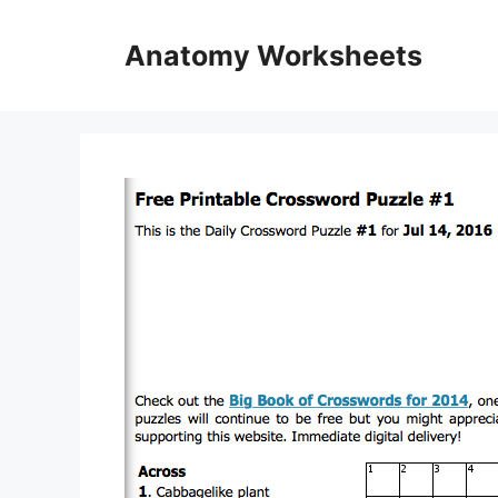
Skip
to
Anatomy Worksheets
content