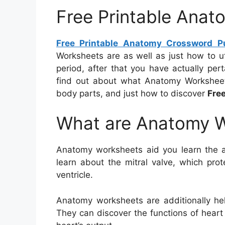
Free Printable Anat
Free Printable Anatomy Crossword P
Worksheets are as well as just how to u
period, after that you have actually perta
find out about what Anatomy Worksheet
body parts, and just how to discover
Fre
What are Anatomy 
Anatomy worksheets aid you learn the 
learn about the mitral valve, which pro
ventricle.
Anatomy worksheets are additionally help
They can discover the functions of hear