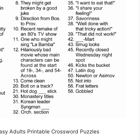
asy Adults Printable Crossword Puzzles