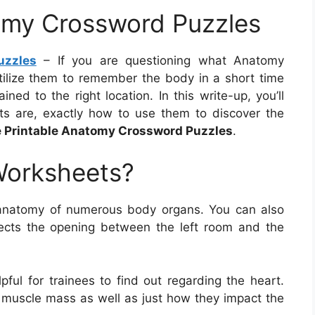
omy Crossword Puzzles
uzzles
– If you are questioning what Anatomy
tilize them to remember the body in a short time
ined to the right location. In this write-up, you’ll
s are, exactly how to use them to discover the
e Printable Anatomy Crossword Puzzles
.
Worksheets?
anatomy of numerous body organs. You can also
tects the opening between the left room and the
ful for trainees to find out regarding the heart.
t muscle mass as well as just how they impact the