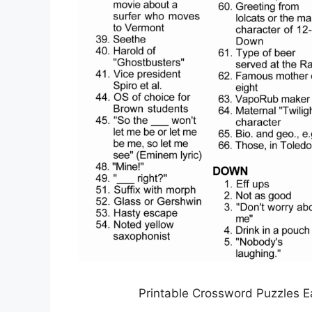
Printable Crossword Puzzles E