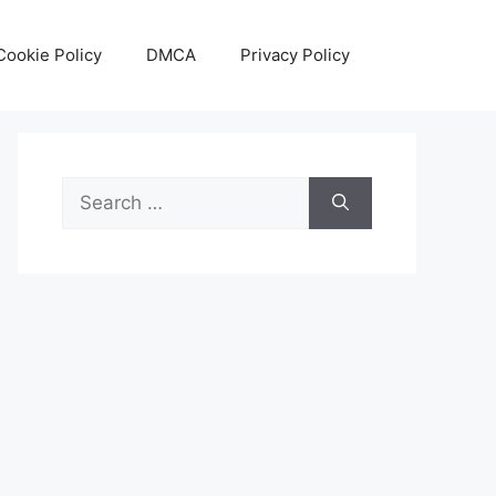
Cookie Policy
DMCA
Privacy Policy
Search
for: