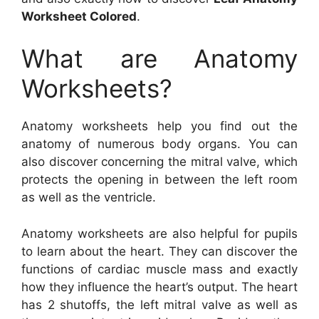
Worksheet Colored
.
What are Anatomy
Worksheets?
Anatomy worksheets help you find out the
anatomy of numerous body organs. You can
also discover concerning the mitral valve, which
protects the opening in between the left room
as well as the ventricle.
Anatomy worksheets are also helpful for pupils
to learn about the heart. They can discover the
functions of cardiac muscle mass and exactly
how they influence the heart’s output. The heart
has 2 shutoffs, the left mitral valve as well as