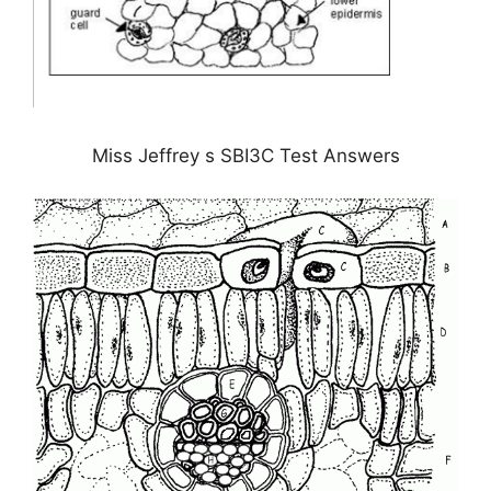
Miss Jeffrey s SBI3C Test Answers