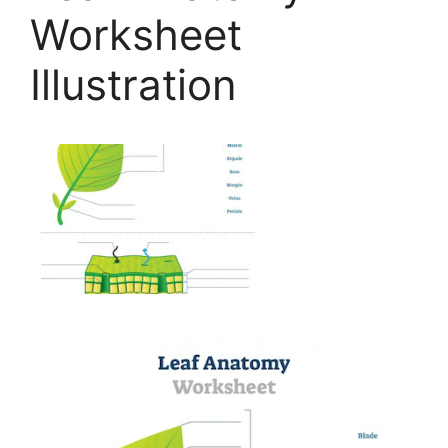
Worksheet
Illustration