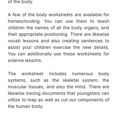
of the body.
A few of the body worksheets are available for
homeschooling. You can use them to teach
children the names of all the body organs, and
their appropriate positioning. There are likewise
vocab lessons and also creating sentences to
assist your children exercise the new details.
You can additionally use these worksheets for
science lessons.
The worksheet includes numerous body
systems, such as the skeletal system, the
muscular tissues, and also the mind. There are
likewise tracing documents that youngsters can
utilize to map as well as cut out components of
the human body.