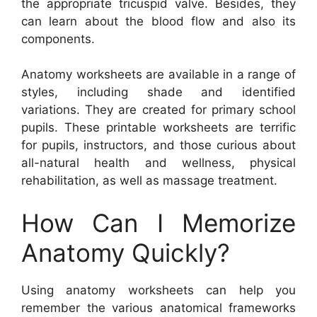
the appropriate tricuspid valve. Besides, they
can learn about the blood flow and also its
components.
Anatomy worksheets are available in a range of
styles, including shade and identified
variations. They are created for primary school
pupils. These printable worksheets are terrific
for pupils, instructors, and those curious about
all-natural health and wellness, physical
rehabilitation, as well as massage treatment.
How Can I Memorize
Anatomy Quickly?
Using anatomy worksheets can help you
remember the various anatomical frameworks