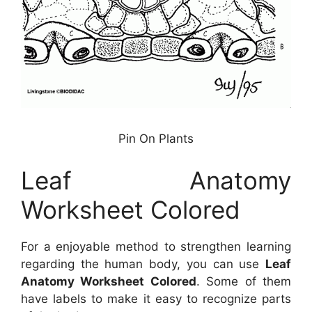
Pin On Plants
Leaf Anatomy
Worksheet Colored
For a enjoyable method to strengthen learning
regarding the human body, you can use
Leaf
Anatomy Worksheet Colored
. Some of them
have labels to make it easy to recognize parts