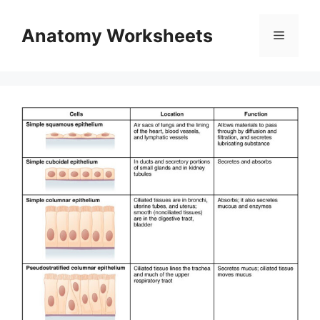
Skip
to
Anatomy Worksheets
Menu
content