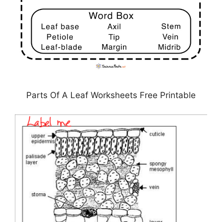
Parts Of A Leaf Worksheets Free Printable