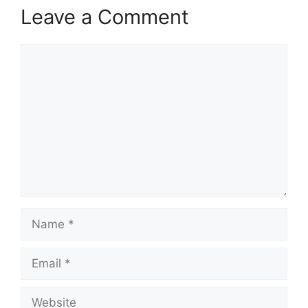
Leave a Comment
Comment
Name
Email
Website