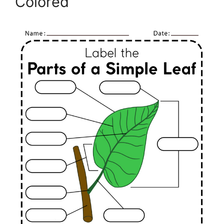
Colored