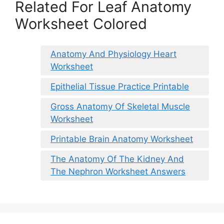
Related For Leaf Anatomy
Worksheet Colored
Anatomy And Physiology Heart
Worksheet
Epithelial Tissue Practice Printable
Gross Anatomy Of Skeletal Muscle
Worksheet
Printable Brain Anatomy Worksheet
The Anatomy Of The Kidney And
The Nephron Worksheet Answers