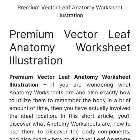
Premium Vector Leaf Anatomy Worksheet
Illustration
Premium Vector Leaf
Anatomy Worksheet
Illustration
Premium Vector Leaf Anatomy Worksheet
Illustration
– If you are wondering what
Anatomy Worksheets are and also exactly how
to utilize them to remember the body in a brief
amount of time, then you have actually involved
the ideal location. In this short article, you’ll
discover what Anatomy Worksheets are, how to
use them to discover the body components,
and also exactly how to discover
Leaf Anatomy