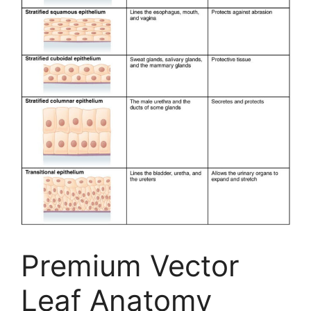
Premium Vector
Leaf Anatomy