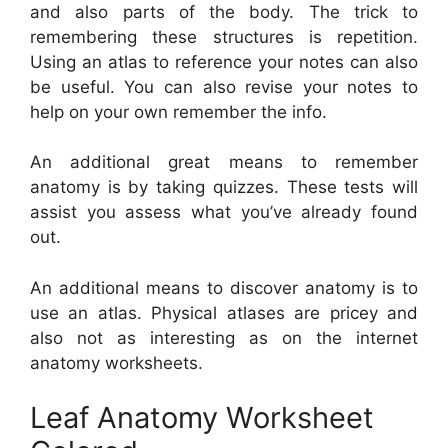
and also parts of the body. The trick to
remembering these structures is repetition.
Using an atlas to reference your notes can also
be useful. You can also revise your notes to
help on your own remember the info.
An additional great means to remember
anatomy is by taking quizzes. These tests will
assist you assess what you’ve already found
out.
An additional means to discover anatomy is to
use an atlas. Physical atlases are pricey and
also not as interesting as on the internet
anatomy worksheets.
Leaf Anatomy Worksheet