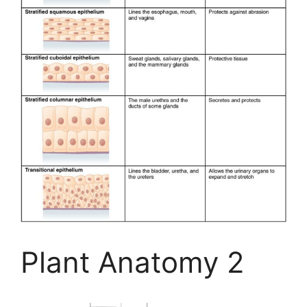
Plant Anatomy 2