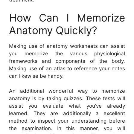
How Can I Memorize
Anatomy Quickly?
Making use of anatomy worksheets can assist
you memorize the various physiological
frameworks and components of the body.
Making use of an atlas to reference your notes
can likewise be handy.
An additional wonderful way to memorize
anatomy is by taking quizzes. These tests will
assist you evaluate what you’ve already
learned. They are additionally a excellent
method to inspect your understanding before
the examination. In this manner, you will