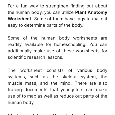
For a fun way to strengthen finding out about
the human body, you can utilize
Plant Anatomy
Worksheet
. Some of them have tags to make it
easy to determine parts of the body.
Some of the human body worksheets are
readily available for homeschooling. You can
additionally make use of these worksheets for
scientific research lessons.
The worksheet consists of various body
systems, such as the skeletal system, the
muscle mass, and the mind. There are also
tracing documents that youngsters can make
use of to map as well as reduce out parts of the
human body.