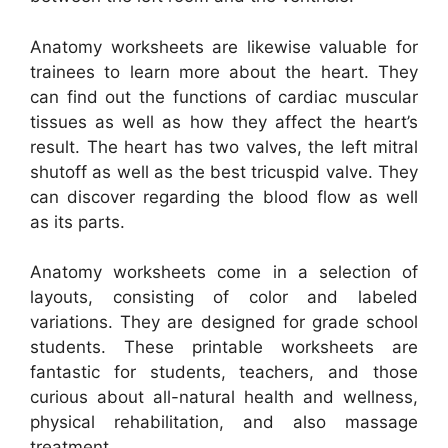
Anatomy worksheets are likewise valuable for
trainees to learn more about the heart. They
can find out the functions of cardiac muscular
tissues as well as how they affect the heart’s
result. The heart has two valves, the left mitral
shutoff as well as the best tricuspid valve. They
can discover regarding the blood flow as well
as its parts.
Anatomy worksheets come in a selection of
layouts, consisting of color and labeled
variations. They are designed for grade school
students. These printable worksheets are
fantastic for students, teachers, and those
curious about all-natural health and wellness,
physical rehabilitation, and also massage
treatment.