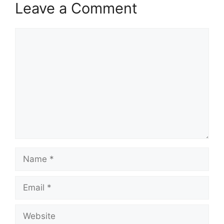
Leave a Comment
Comment
Name
Email
Website