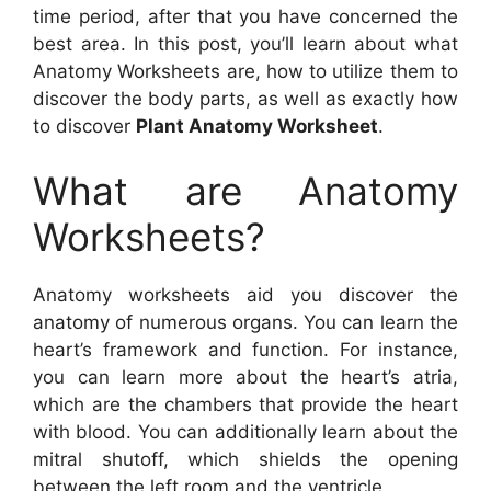
time period, after that you have concerned the
best area. In this post, you’ll learn about what
Anatomy Worksheets are, how to utilize them to
discover the body parts, as well as exactly how
to discover
Plant Anatomy Worksheet
.
What are Anatomy
Worksheets?
Anatomy worksheets aid you discover the
anatomy of numerous organs. You can learn the
heart’s framework and function. For instance,
you can learn more about the heart’s atria,
which are the chambers that provide the heart
with blood. You can additionally learn about the
mitral shutoff, which shields the opening
between the left room and the ventricle.