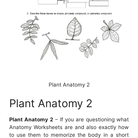
Plant Anatomy 2
Plant Anatomy 2
Plant Anatomy 2
– If you are questioning what
Anatomy Worksheets are and also exactly how
to use them to memorize the body in a short