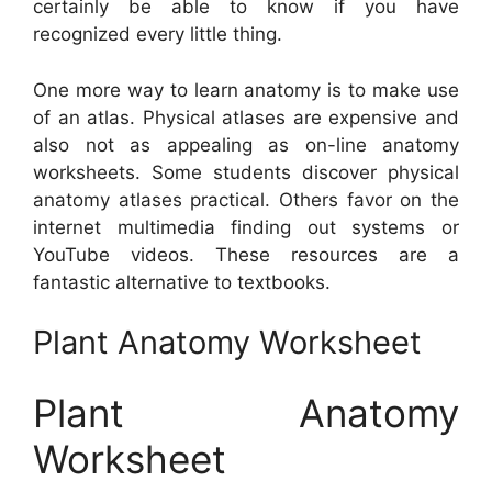
certainly be able to know if you have
recognized every little thing.
One more way to learn anatomy is to make use
of an atlas. Physical atlases are expensive and
also not as appealing as on-line anatomy
worksheets. Some students discover physical
anatomy atlases practical. Others favor on the
internet multimedia finding out systems or
YouTube videos. These resources are a
fantastic alternative to textbooks.
Plant Anatomy Worksheet
Plant Anatomy
Worksheet