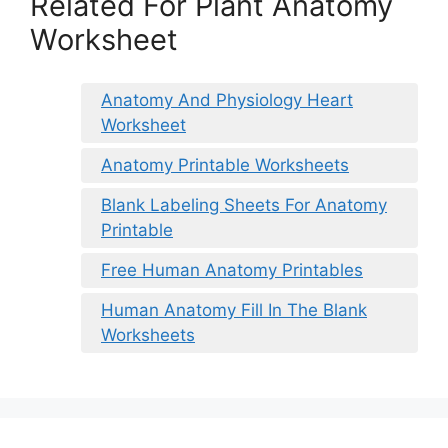
Related For Plant Anatomy
Worksheet
Anatomy And Physiology Heart
Worksheet
Anatomy Printable Worksheets
Blank Labeling Sheets For Anatomy
Printable
Free Human Anatomy Printables
Human Anatomy Fill In The Blank
Worksheets