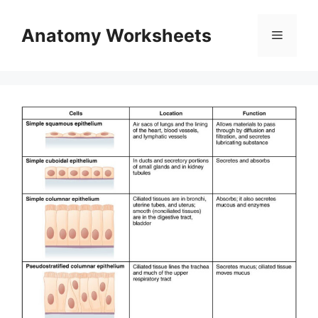
Skip
to
Anatomy Worksheets
Menu
content