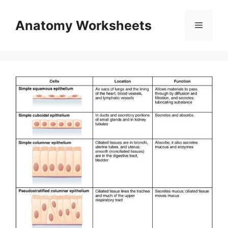
Skip
to
Anatomy Worksheets
Menu
content