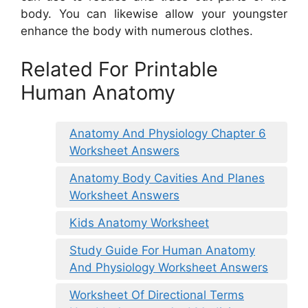
body. You can likewise allow your youngster
enhance the body with numerous clothes.
Related For Printable
Human Anatomy
Anatomy And Physiology Chapter 6
Worksheet Answers
Anatomy Body Cavities And Planes
Worksheet Answers
Kids Anatomy Worksheet
Study Guide For Human Anatomy
And Physiology Worksheet Answers
Worksheet Of Directional Terms