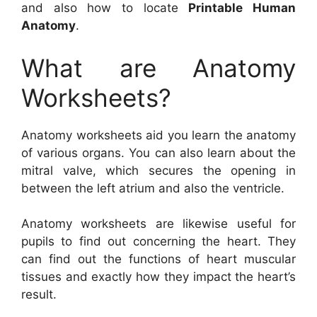
and also how to locate
Printable Human
Anatomy
.
What are Anatomy
Worksheets?
Anatomy worksheets aid you learn the anatomy
of various organs. You can also learn about the
mitral valve, which secures the opening in
between the left atrium and also the ventricle.
Anatomy worksheets are likewise useful for
pupils to find out concerning the heart. They
can find out the functions of heart muscular
tissues and exactly how they impact the heart’s
result.