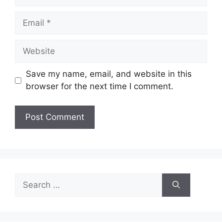
Email
Website
Save my name, email, and website in this
browser for the next time I comment.
Search
for: