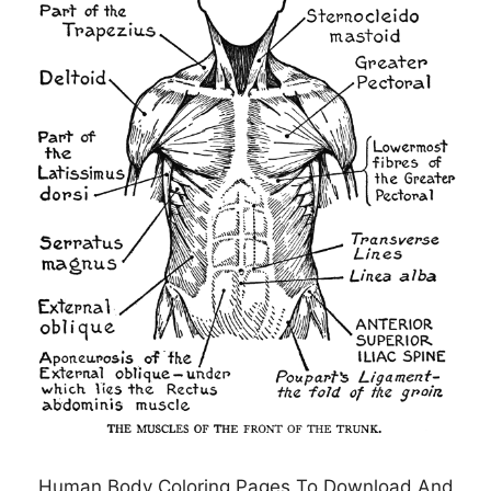
Human Body Coloring Pages To Download And