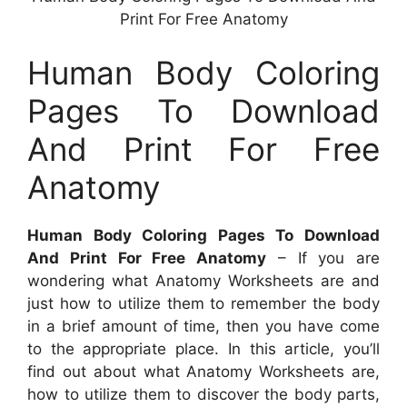
Print For Free Anatomy
Human Body Coloring
Pages To Download
And Print For Free
Anatomy
Human Body Coloring Pages To Download
And Print For Free Anatomy
– If you are
wondering what Anatomy Worksheets are and
just how to utilize them to remember the body
in a brief amount of time, then you have come
to the appropriate place. In this article, you’ll
find out about what Anatomy Worksheets are,
how to utilize them to discover the body parts,