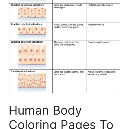
Human Body
Coloring Pages To