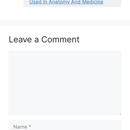
Used In Anatomy And Medicine
Leave a Comment
Comment
Name