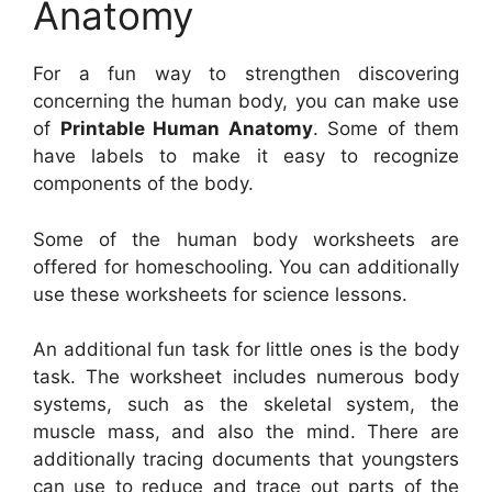
Anatomy
For a fun way to strengthen discovering
concerning the human body, you can make use
of
Printable Human Anatomy
. Some of them
have labels to make it easy to recognize
components of the body.
Some of the human body worksheets are
offered for homeschooling. You can additionally
use these worksheets for science lessons.
An additional fun task for little ones is the body
task. The worksheet includes numerous body
systems, such as the skeletal system, the
muscle mass, and also the mind. There are
additionally tracing documents that youngsters
can use to reduce and trace out parts of the