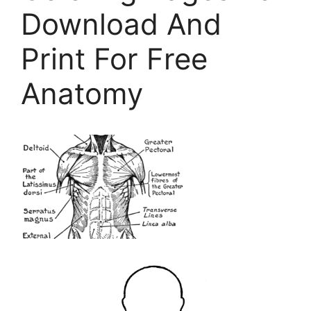
Download And
Print For Free
Anatomy