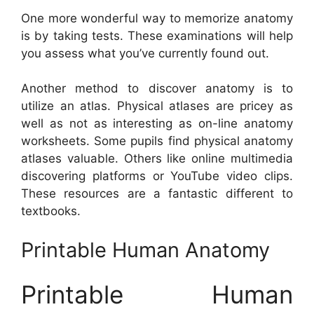
One more wonderful way to memorize anatomy
is by taking tests. These examinations will help
you assess what you’ve currently found out.
Another method to discover anatomy is to
utilize an atlas. Physical atlases are pricey as
well as not as interesting as on-line anatomy
worksheets. Some pupils find physical anatomy
atlases valuable. Others like online multimedia
discovering platforms or YouTube video clips.
These resources are a fantastic different to
textbooks.
Printable Human Anatomy
Printable Human