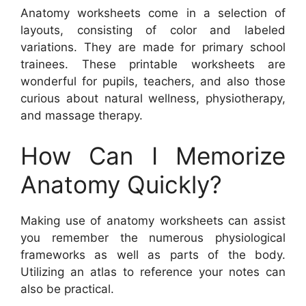
Anatomy worksheets come in a selection of
layouts, consisting of color and labeled
variations. They are made for primary school
trainees. These printable worksheets are
wonderful for pupils, teachers, and also those
curious about natural wellness, physiotherapy,
and massage therapy.
How Can I Memorize
Anatomy Quickly?
Making use of anatomy worksheets can assist
you remember the numerous physiological
frameworks as well as parts of the body.
Utilizing an atlas to reference your notes can
also be practical.