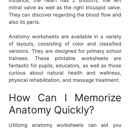
instance, the heart has 2 shutoffs, the left
mitral valve as well as the right tricuspid valve.
They can discover regarding the blood flow and
also its parts.
Anatomy worksheets are available in a variety
of layouts, consisting of color and classified
versions. They are designed for primary school
trainees. These printable worksheets are
fantastic for pupils, educators, as well as those
curious about natural health and wellness,
physical rehabilitation, and massage treatment.
How Can I Memorize
Anatomy Quickly?
Utilizing anatomy worksheets can aid you