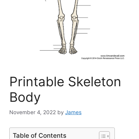
Printable Skeleton
Body
November 4, 2022
by
James
Table of Contents