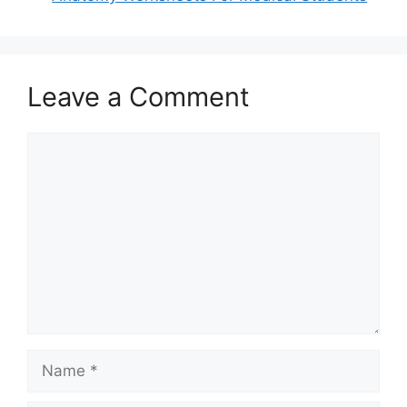
Leave a Comment
Comment
Name