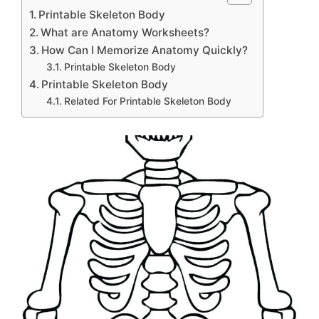
Printable Skeleton Body
What are Anatomy Worksheets?
How Can I Memorize Anatomy Quickly?
Printable Skeleton Body
Printable Skeleton Body
Related For Printable Skeleton Body