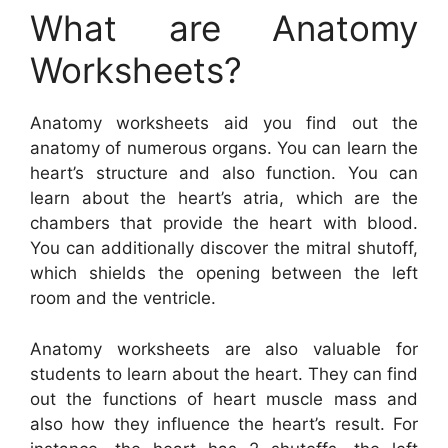
What are Anatomy
Worksheets?
Anatomy worksheets aid you find out the
anatomy of numerous organs. You can learn the
heart’s structure and also function. You can
learn about the heart’s atria, which are the
chambers that provide the heart with blood.
You can additionally discover the mitral shutoff,
which shields the opening between the left
room and the ventricle.
Anatomy worksheets are also valuable for
students to learn about the heart. They can find
out the functions of heart muscle mass and
also how they influence the heart’s result. For