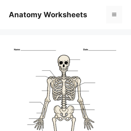
Skip
to
Anatomy Worksheets
Menu
content