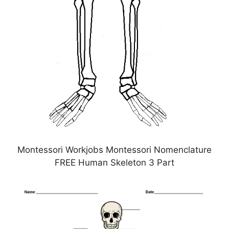
Montessori Workjobs Montessori Nomenclature
FREE Human Skeleton 3 Part