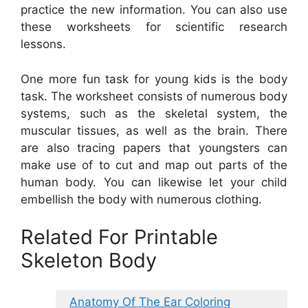
practice the new information. You can also use
these worksheets for scientific research
lessons.
One more fun task for young kids is the body
task. The worksheet consists of numerous body
systems, such as the skeletal system, the
muscular tissues, as well as the brain. There
are also tracing papers that youngsters can
make use of to cut and map out parts of the
human body. You can likewise let your child
embellish the body with numerous clothing.
Related For Printable
Skeleton Body
Anatomy Of The Ear Coloring