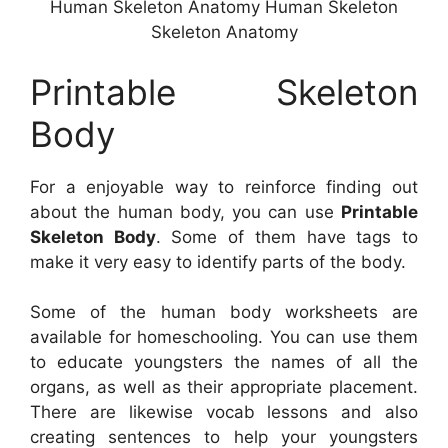
Human Skeleton Anatomy Human Skeleton
Skeleton Anatomy
Printable Skeleton
Body
For a enjoyable way to reinforce finding out
about the human body, you can use
Printable
Skeleton Body
. Some of them have tags to
make it very easy to identify parts of the body.
Some of the human body worksheets are
available for homeschooling. You can use them
to educate youngsters the names of all the
organs, as well as their appropriate placement.
There are likewise vocab lessons and also
creating sentences to help your youngsters