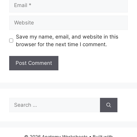
Email
Website
Save my name, email, and website in this
browser for the next time I comment.
Search
for:
© 2026 Anatomy Worksheets
• Built with