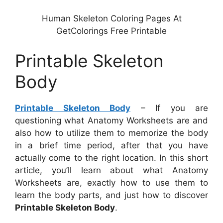
Human Skeleton Coloring Pages At
GetColorings Free Printable
Printable Skeleton
Body
Printable Skeleton Body
– If you are
questioning what Anatomy Worksheets are and
also how to utilize them to memorize the body
in a brief time period, after that you have
actually come to the right location. In this short
article, you’ll learn about what Anatomy
Worksheets are, exactly how to use them to
learn the body parts, and just how to discover
Printable Skeleton Body
.