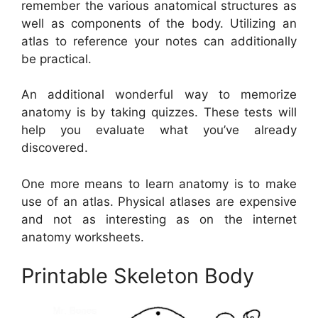
remember the various anatomical structures as
well as components of the body. Utilizing an
atlas to reference your notes can additionally
be practical.
An additional wonderful way to memorize
anatomy is by taking quizzes. These tests will
help you evaluate what you’ve already
discovered.
One more means to learn anatomy is to make
use of an atlas. Physical atlases are expensive
and not as interesting as on the internet
anatomy worksheets.
Printable Skeleton Body