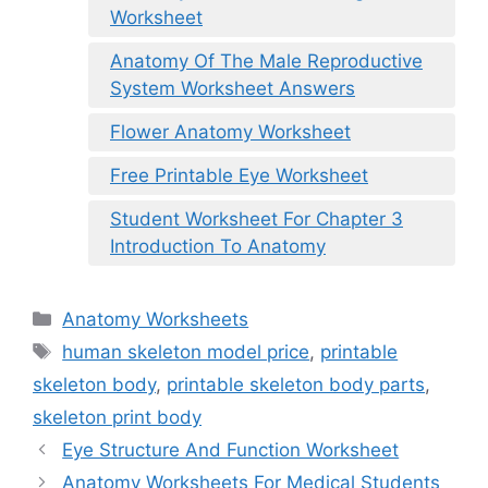
Worksheet
Anatomy Of The Male Reproductive
System Worksheet Answers
Flower Anatomy Worksheet
Free Printable Eye Worksheet
Student Worksheet For Chapter 3
Introduction To Anatomy
Categories
Anatomy Worksheets
Tags
human skeleton model price
,
printable
skeleton body
,
printable skeleton body parts
,
skeleton print body
Eye Structure And Function Worksheet
Anatomy Worksheets For Medical Students