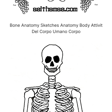
Bone Anatomy Sketches Anatomy Body Attivit
Del Corpo Umano Corpo