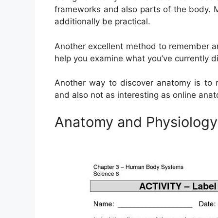
frameworks and also parts of the body. M
additionally be practical.
Another excellent method to remember an
help you examine what you’ve currently d
Another way to discover anatomy is to m
and also not as interesting as online an
Anatomy and Physiolog