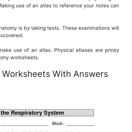
aking use of an atlas to reference your notes can
atomy is by taking tests. These examinations will
iscovered.
ake use of an atlas. Physical atlases are pricey
atomy worksheets.
y Worksheets With Answers