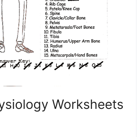
ysiology Worksheets