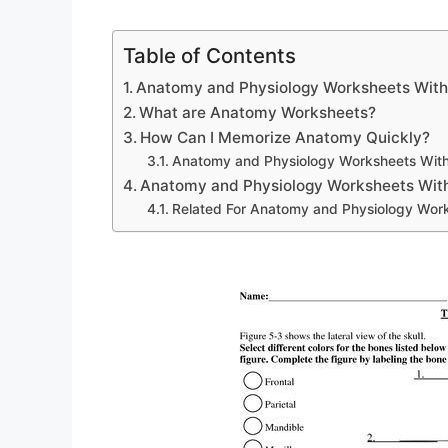
Table of Contents
Anatomy and Physiology Worksheets Wit
What are Anatomy Worksheets?
How Can I Memorize Anatomy Quickly?
Anatomy and Physiology Worksheets Wit
Anatomy and Physiology Worksheets Wit
Related For Anatomy and Physiology Wor