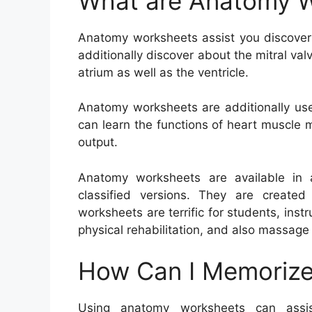
What are Anatomy 
Anatomy worksheets assist you discove
additionally discover about the mitral va
atrium as well as the ventricle.
Anatomy worksheets are additionally usef
can learn the functions of heart muscle 
output.
Anatomy worksheets are available in a
classified versions. They are created
worksheets are terrific for students, instr
physical rehabilitation, and also massage
How Can I Memorize
Using anatomy worksheets can assis