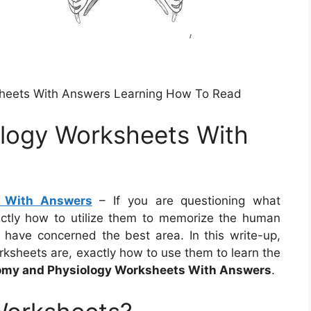
sheets With Answers Learning How To Read
logy Worksheets With
s With Answers
– If you are questioning what
ctly how to utilize them to memorize the human
u have concerned the best area. In this write-up,
ksheets are, exactly how to use them to learn the
my and Physiology Worksheets With Answers
.