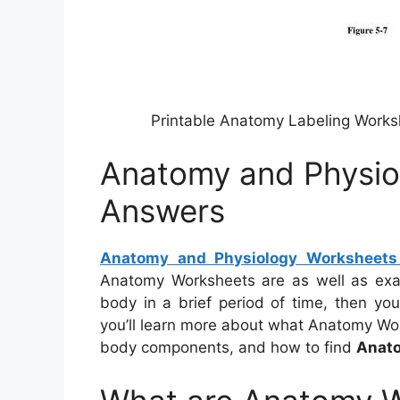
Printable Anatomy Labeling Work
Anatomy and Physio
Answers
Anatomy and Physiology Worksheet
Anatomy Worksheets are as well as exa
body in a brief period of time, then yo
you’ll learn more about what Anatomy Wor
body components, and how to find
Anato