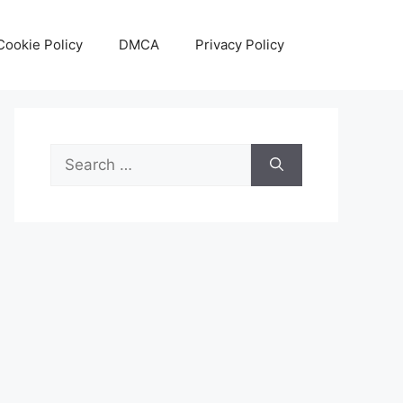
Cookie Policy
DMCA
Privacy Policy
Search
for: