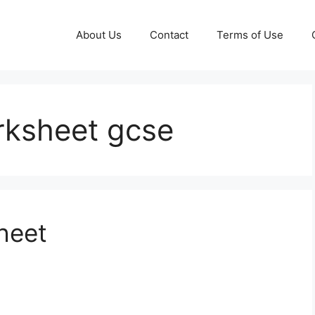
About Us
Contact
Terms of Use
orksheet gcse
heet