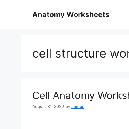
Skip
to
Anatomy Worksheets
content
cell structure w
Cell Anatomy Works
August 31, 2022
by
James