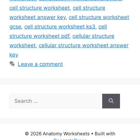
cell structure worksheet
,
cell structure
worksheet answer key
,
cell structure worksheet
gcse
,
cell structure worksheet ks3
,
cell
structure worksheet pdf
,
cellular structure
worksheet
,
cellular structure worksheet answer
key
Leave a comment
Search
for:
© 2026 Anatomy Worksheets
• Built with