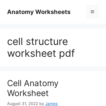
Skip
to
Anatomy Worksheets
Menu
content
cell structure
worksheet pdf
Cell Anatomy
Worksheet
August 31, 2022
by
James