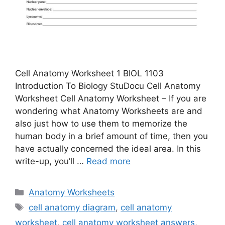
Cell Anatomy Worksheet 1 BIOL 1103
Introduction To Biology StuDocu Cell Anatomy
Worksheet Cell Anatomy Worksheet – If you are
wondering what Anatomy Worksheets are and
also just how to use them to memorize the
human body in a brief amount of time, then you
have actually concerned the ideal area. In this
write-up, you’ll …
Read more
Categories
Anatomy Worksheets
Tags
cell anatomy diagram
,
cell anatomy
worksheet
,
cell anatomy worksheet answers
,