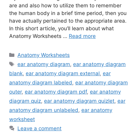
are and also how to utilize them to remember
the human body in a brief time period, then you
have actually pertained to the appropriate area.
In this short article, you’ll learn about what
Anatomy Worksheets …
Read more
Categories
Anatomy Worksheets
Tags
ear anatomy diagram
,
ear anatomy diagram
blank
,
ear anatomy diagram external
,
ear
anatomy diagram labeled
,
ear anatomy diagram
outer
,
ear anatomy diagram pdf
,
ear anatomy
diagram quiz
,
ear anatomy diagram quizlet
,
ear
anatomy diagram unlabeled
,
ear anatomy
worksheet
Leave a comment