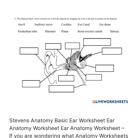
Stevens Anatomy Basic Ear Worksheet Ear
Anatomy Worksheet Ear Anatomy Worksheet –
If you are wondering what Anatomy Worksheets