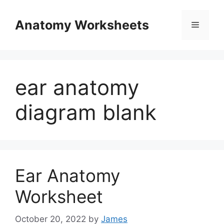
Skip
to
Anatomy Worksheets
Menu
content
ear anatomy
diagram blank
Ear Anatomy
Worksheet
October 20, 2022
by
James