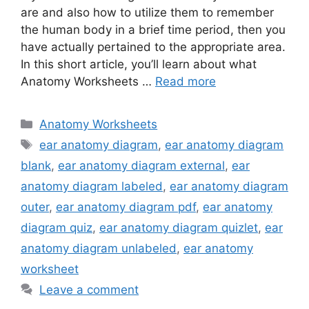
are and also how to utilize them to remember
the human body in a brief time period, then you
have actually pertained to the appropriate area.
In this short article, you’ll learn about what
Anatomy Worksheets …
Read more
Categories
Anatomy Worksheets
Tags
ear anatomy diagram
,
ear anatomy diagram
blank
,
ear anatomy diagram external
,
ear
anatomy diagram labeled
,
ear anatomy diagram
outer
,
ear anatomy diagram pdf
,
ear anatomy
diagram quiz
,
ear anatomy diagram quizlet
,
ear
anatomy diagram unlabeled
,
ear anatomy
worksheet
Leave a comment