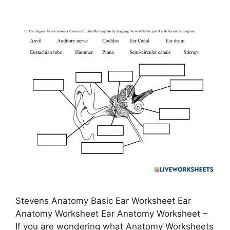
Stevens Anatomy Basic Ear Worksheet Ear
Anatomy Worksheet Ear Anatomy Worksheet –
If you are wondering what Anatomy Worksheets