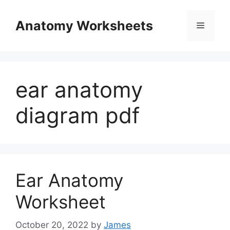
Skip
to
Anatomy Worksheets
Menu
content
ear anatomy
diagram pdf
Ear Anatomy
Worksheet
October 20, 2022
by
James