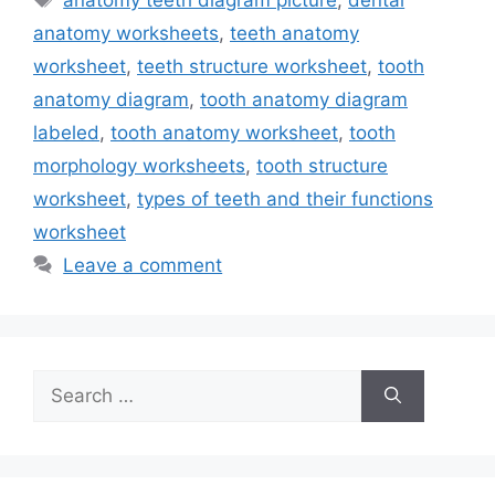
anatomy worksheets
,
teeth anatomy
worksheet
,
teeth structure worksheet
,
tooth
anatomy diagram
,
tooth anatomy diagram
labeled
,
tooth anatomy worksheet
,
tooth
morphology worksheets
,
tooth structure
worksheet
,
types of teeth and their functions
worksheet
Leave a comment
Search
for: