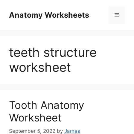
Skip
to
Anatomy Worksheets
Menu
content
teeth structure
worksheet
Tooth Anatomy
Worksheet
September 5, 2022
by
James