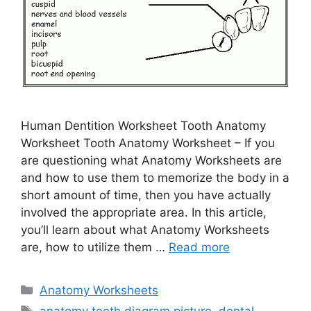
Human Dentition Worksheet Tooth Anatomy
Worksheet Tooth Anatomy Worksheet – If you
are questioning what Anatomy Worksheets are
and how to use them to memorize the body in a
short amount of time, then you have actually
involved the appropriate area. In this article,
you’ll learn about what Anatomy Worksheets
are, how to utilize them …
Read more
Categories
Anatomy Worksheets
Tags
anatomy teeth diagram picture
,
dental