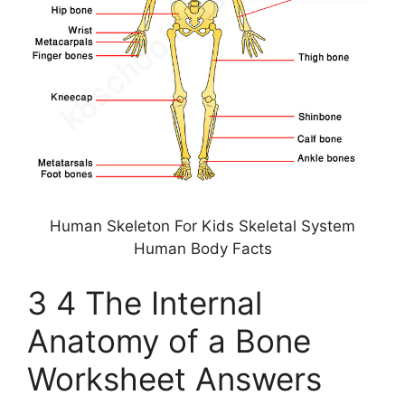
Human Skeleton For Kids Skeletal System
Human Body Facts
3 4 The Internal
Anatomy of a Bone
Worksheet Answers