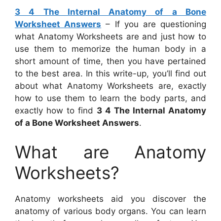
3 4 The Internal Anatomy of a Bone
Worksheet Answers
– If you are questioning
what Anatomy Worksheets are and just how to
use them to memorize the human body in a
short amount of time, then you have pertained
to the best area. In this write-up, you’ll find out
about what Anatomy Worksheets are, exactly
how to use them to learn the body parts, and
exactly how to find
3 4 The Internal Anatomy
of a Bone Worksheet Answers
.
What are Anatomy
Worksheets?
Anatomy worksheets aid you discover the
anatomy of various body organs. You can learn