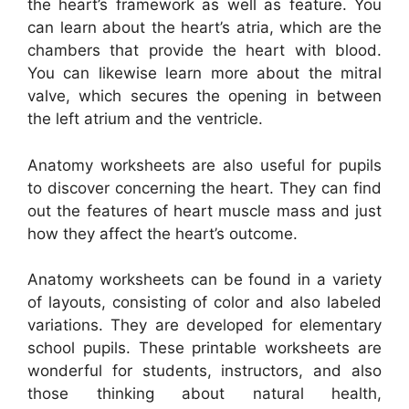
the heart’s framework as well as feature. You
can learn about the heart’s atria, which are the
chambers that provide the heart with blood.
You can likewise learn more about the mitral
valve, which secures the opening in between
the left atrium and the ventricle.
Anatomy worksheets are also useful for pupils
to discover concerning the heart. They can find
out the features of heart muscle mass and just
how they affect the heart’s outcome.
Anatomy worksheets can be found in a variety
of layouts, consisting of color and also labeled
variations. They are developed for elementary
school pupils. These printable worksheets are
wonderful for students, instructors, and also
those thinking about natural health,