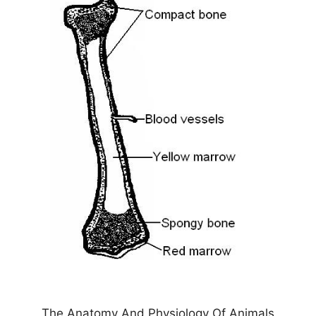
The Anatomy And Physiology Of Animals