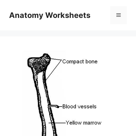
Skip
to
Anatomy Worksheets
Menu
content