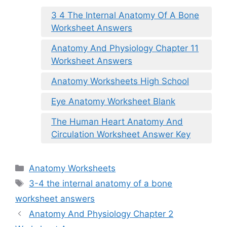
3 4 The Internal Anatomy Of A Bone
Worksheet Answers
Anatomy And Physiology Chapter 11
Worksheet Answers
Anatomy Worksheets High School
Eye Anatomy Worksheet Blank
The Human Heart Anatomy And
Circulation Worksheet Answer Key
Categories
Anatomy Worksheets
Tags
3-4 the internal anatomy of a bone
worksheet answers
Anatomy And Physiology Chapter 2