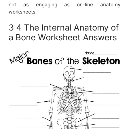
not as engaging as on-line anatomy
worksheets.
3 4 The Internal Anatomy of
a Bone Worksheet Answers