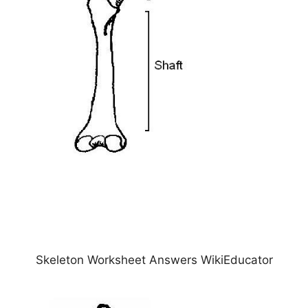
Skeleton Worksheet Answers WikiEducator