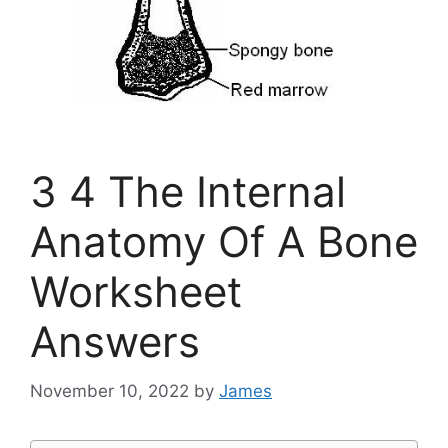
3 4 The Internal
Anatomy Of A Bone
Worksheet
Answers
November 10, 2022
by
James