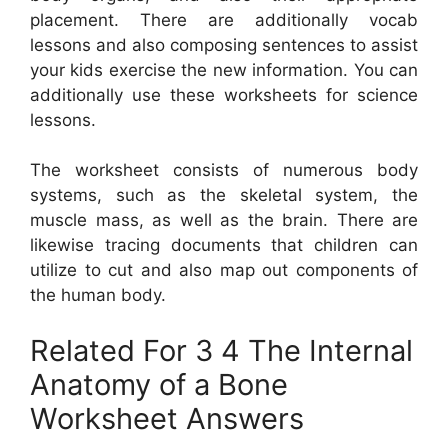
placement. There are additionally vocab
lessons and also composing sentences to assist
your kids exercise the new information. You can
additionally use these worksheets for science
lessons.
The worksheet consists of numerous body
systems, such as the skeletal system, the
muscle mass, as well as the brain. There are
likewise tracing documents that children can
utilize to cut and also map out components of
the human body.
Related For 3 4 The Internal
Anatomy of a Bone
Worksheet Answers