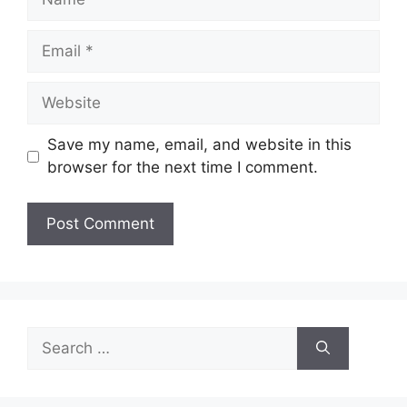
Email
Website
Save my name, email, and website in this
browser for the next time I comment.
Search
for: