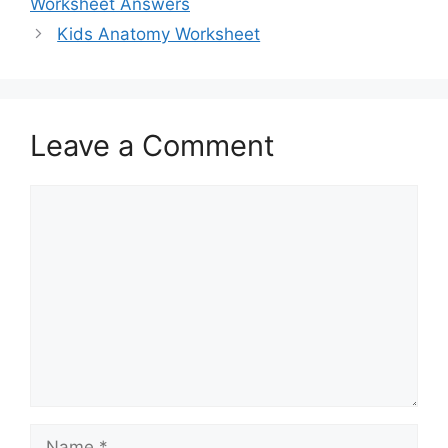
Worksheet Answers
Kids Anatomy Worksheet
Leave a Comment
Comment
Name