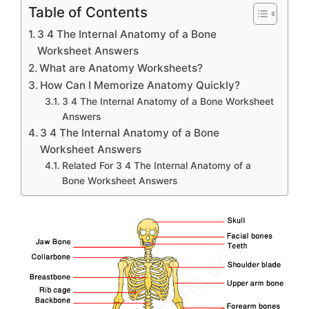
Table of Contents
3 4 The Internal Anatomy of a Bone
Worksheet Answers
What are Anatomy Worksheets?
How Can I Memorize Anatomy Quickly?
3 4 The Internal Anatomy of a Bone Worksheet
Answers
3 4 The Internal Anatomy of a Bone
Worksheet Answers
Related For 3 4 The Internal Anatomy of a
Bone Worksheet Answers