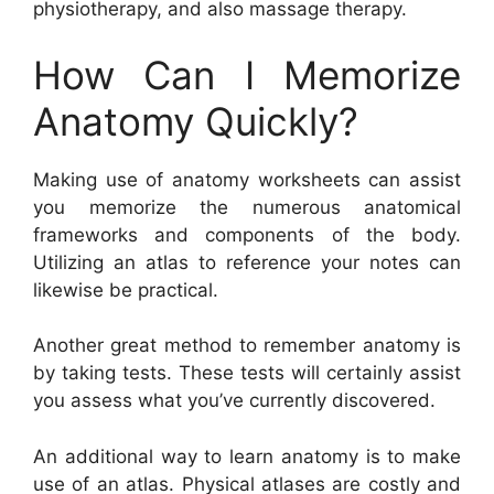
physiotherapy, and also massage therapy.
How Can I Memorize
Anatomy Quickly?
Making use of anatomy worksheets can assist
you memorize the numerous anatomical
frameworks and components of the body.
Utilizing an atlas to reference your notes can
likewise be practical.
Another great method to remember anatomy is
by taking tests. These tests will certainly assist
you assess what you’ve currently discovered.
An additional way to learn anatomy is to make
use of an atlas. Physical atlases are costly and