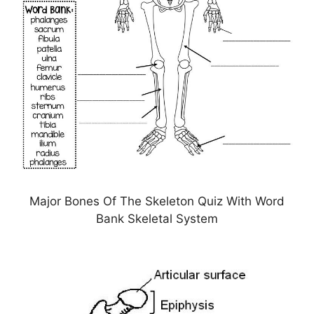
Major Bones Of The Skeleton Quiz With Word
Bank Skeletal System