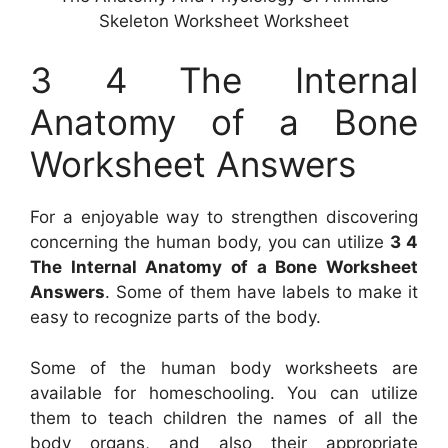
Skeleton Worksheet Worksheet
3 4 The Internal
Anatomy of a Bone
Worksheet Answers
For a enjoyable way to strengthen discovering
concerning the human body, you can utilize
3 4
The Internal Anatomy of a Bone Worksheet
Answers
. Some of them have labels to make it
easy to recognize parts of the body.
Some of the human body worksheets are
available for homeschooling. You can utilize
them to teach children the names of all the
body organs, and also their appropriate