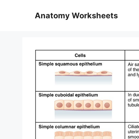
Skip
to
Anatomy Worksheets
content