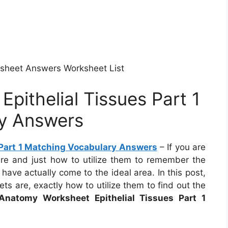
rksheet Answers Worksheet List
pithelial Tissues Part 1
y Answers
Part 1 Matching Vocabulary Answers
– If you are
e and just how to utilize them to remember the
have actually come to the ideal area. In this post,
s are, exactly how to utilize them to find out the
Anatomy Worksheet Epithelial Tissues Part 1