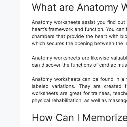
What are Anatomy 
Anatomy worksheets assist you find out 
heart’s framework and function. You can f
chambers that provide the heart with blo
which secures the opening between the lef
Anatomy worksheets are likewise valuable
can discover the functions of cardiac mus
Anatomy worksheets can be found in a va
labeled variations. They are created f
worksheets are great for trainees, teach
physical rehabilitation, as well as massag
How Can I Memorize