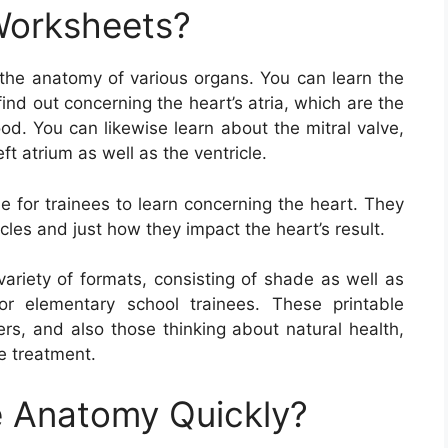
Worksheets?
the anatomy of various organs. You can learn the
ind out concerning the heart’s atria, which are the
od. You can likewise learn about the mitral valve,
t atrium as well as the ventricle.
 for trainees to learn concerning the heart. They
cles and just how they impact the heart’s result.
riety of formats, consisting of shade as well as
or elementary school trainees. These printable
ers, and also those thinking about natural health,
e treatment.
 Anatomy Quickly?