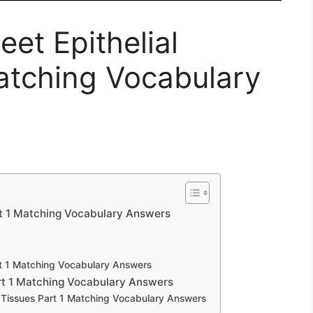
et Epithelial
atching Vocabulary
rt 1 Matching Vocabulary Answers
rt 1 Matching Vocabulary Answers
rt 1 Matching Vocabulary Answers
 Tissues Part 1 Matching Vocabulary Answers