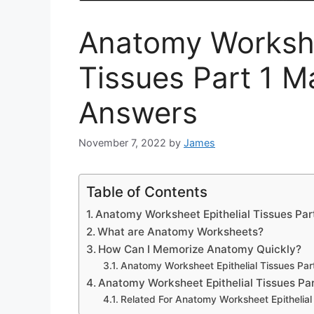
Anatomy Workshe
Tissues Part 1 M
Answers
November 7, 2022
by
James
Table of Contents
Anatomy Worksheet Epithelial Tissues Pa
What are Anatomy Worksheets?
How Can I Memorize Anatomy Quickly?
Anatomy Worksheet Epithelial Tissues Pa
Anatomy Worksheet Epithelial Tissues Pa
Related For Anatomy Worksheet Epithelial