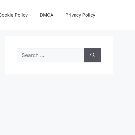
Cookie Policy
DMCA
Privacy Policy
Search
for: