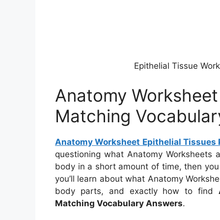
Epithelial Tissue Wo
Anatomy Worksheet E
Matching Vocabular
Anatomy Worksheet Epithelial Tissues 
questioning what Anatomy Worksheets ar
body in a short amount of time, then you 
you’ll learn about what Anatomy Worksheet
body parts, and exactly how to find
Matching Vocabulary Answers
.