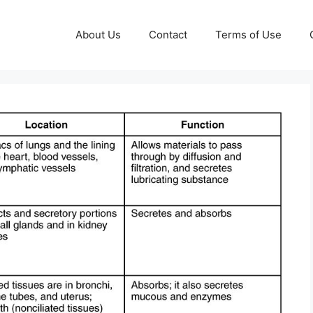
About Us
Contact
Terms of Use