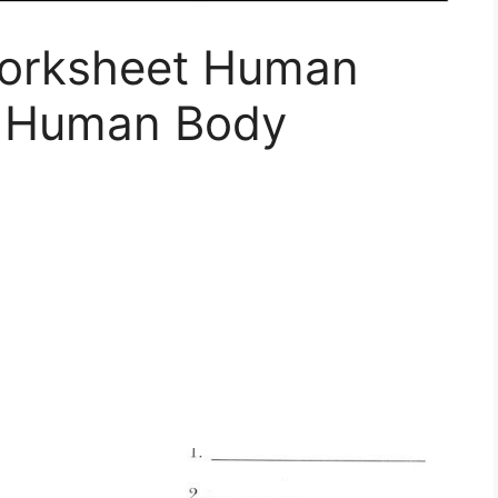
Worksheet Human
 Human Body