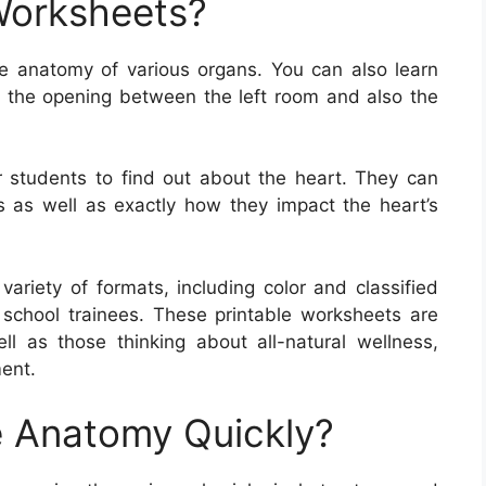
Worksheets?
e anatomy of various organs. You can also learn
s the opening between the left room and also the
 students to find out about the heart. They can
s as well as exactly how they impact the heart’s
riety of formats, including color and classified
school trainees. These printable worksheets are
well as those thinking about all-natural wellness,
ent.
 Anatomy Quickly?