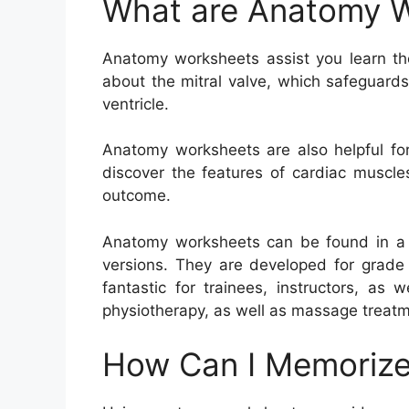
What are Anatomy 
Anatomy worksheets assist you learn th
about the mitral valve, which safeguard
ventricle.
Anatomy worksheets are also helpful for
discover the features of cardiac muscle
outcome.
Anatomy worksheets can be found in a va
versions. They are developed for grade 
fantastic for trainees, instructors, as 
physiotherapy, as well as massage treatm
How Can I Memorize