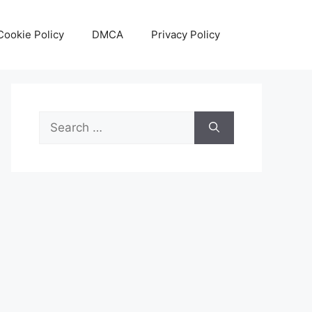
Cookie Policy
DMCA
Privacy Policy
Search
for: