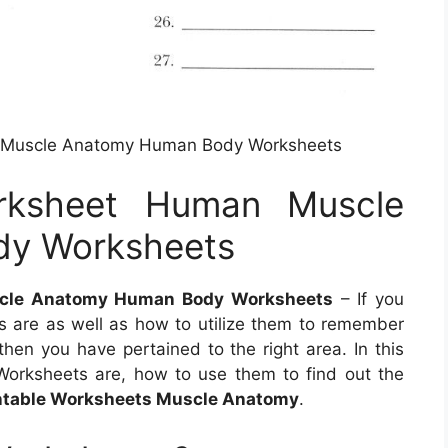
 Muscle Anatomy Human Body Worksheets
rksheet Human Muscle
y Worksheets
cle Anatomy Human Body Worksheets
– If you
are as well as how to utilize them to remember
hen you have pertained to the right area. In this
Worksheets are, how to use them to find out the
ntable Worksheets Muscle Anatomy
.