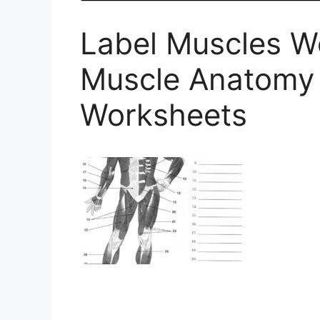
Label Muscles 
Muscle Anatomy
Worksheets