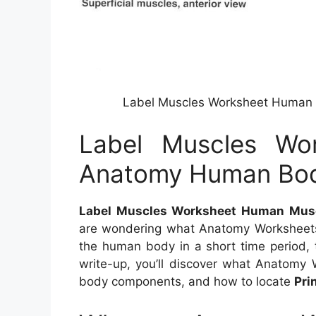
Label Muscles Worksheet Human
Label Muscles Wo
Anatomy Human Bod
Label Muscles Worksheet Human Mus
are wondering what Anatomy Worksheets 
the human body in a short time period, t
write-up, you’ll discover what Anatomy 
body components, and how to locate
Pri