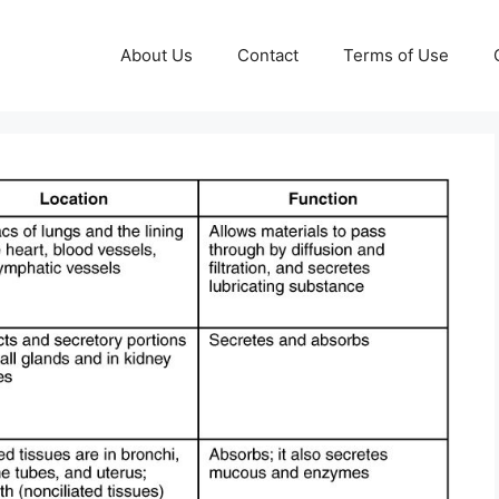
About Us
Contact
Terms of Use