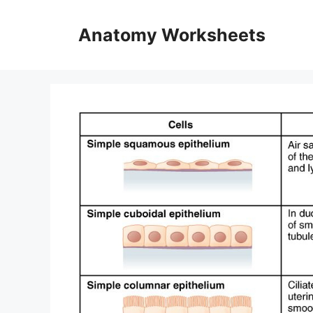
Skip
to
Anatomy Worksheets
content