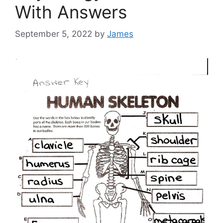
With Answers
September 5, 2022
by
James