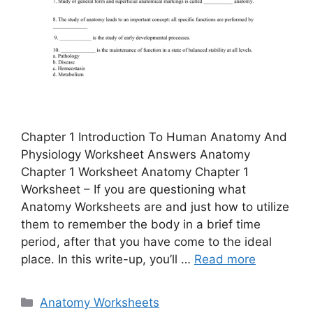
Chapter 1 Introduction To Human Anatomy And
Physiology Worksheet Answers Anatomy
Chapter 1 Worksheet Anatomy Chapter 1
Worksheet – If you are questioning what
Anatomy Worksheets are and just how to utilize
them to remember the body in a brief time
period, after that you have come to the ideal
place. In this write-up, you’ll …
Read more
Categories
Anatomy Worksheets