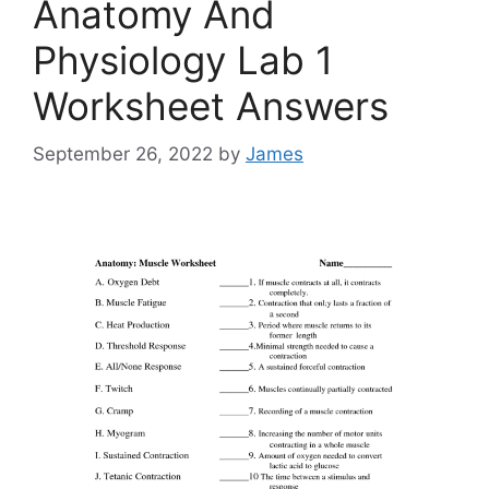
Anatomy And
Physiology Lab 1
Worksheet Answers
September 26, 2022
by
James