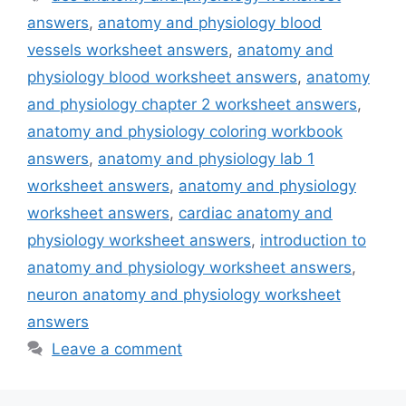
answers
,
anatomy and physiology blood
vessels worksheet answers
,
anatomy and
physiology blood worksheet answers
,
anatomy
and physiology chapter 2 worksheet answers
,
anatomy and physiology coloring workbook
answers
,
anatomy and physiology lab 1
worksheet answers
,
anatomy and physiology
worksheet answers
,
cardiac anatomy and
physiology worksheet answers
,
introduction to
anatomy and physiology worksheet answers
,
neuron anatomy and physiology worksheet
answers
Leave a comment