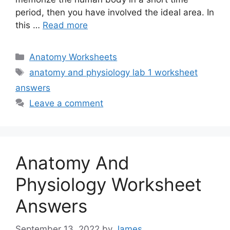
period, then you have involved the ideal area. In
this …
Read more
Categories
Anatomy Worksheets
Tags
anatomy and physiology lab 1 worksheet
answers
Leave a comment
Anatomy And
Physiology Worksheet
Answers
September 13, 2022
by
James