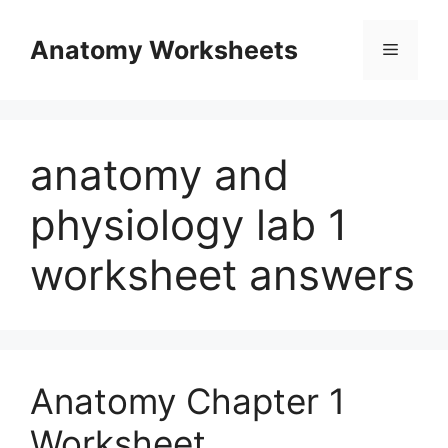
Skip
to
Anatomy Worksheets
Menu
content
anatomy and
physiology lab 1
worksheet answers
Anatomy Chapter 1
Worksheet