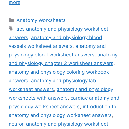
more
Categories
Anatomy Worksheets
Tags
aes anatomy and physiology worksheet
answers
,
anatomy and physiology blood
vessels worksheet answers
,
anatomy and
physiology blood worksheet answers
,
anatomy
and physiology chapter 2 worksheet answers
,
anatomy and physiology coloring workbook
answers
,
anatomy and physiology lab 1
worksheet answers
,
anatomy and physiology
worksheets with answers
,
cardiac anatomy and
physiology worksheet answers
,
introduction to
anatomy and physiology worksheet answers
,
neuron anatomy and physiology worksheet