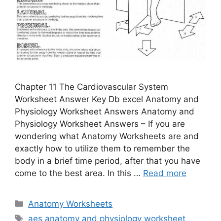
Chapter 11 The Cardiovascular System
Worksheet Answer Key Db excel Anatomy and
Physiology Worksheet Answers Anatomy and
Physiology Worksheet Answers – If you are
wondering what Anatomy Worksheets are and
exactly how to utilize them to remember the
body in a brief time period, after that you have
come to the best area. In this …
Read more
Categories
Anatomy Worksheets
Tags
aes anatomy and physiology worksheet