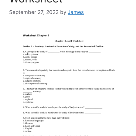
September 27, 2022
by
James