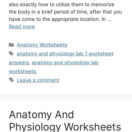
also exactly how to utilize them to memorize
the body in a brief period of time, after that you
have come to the appropriate location. In …
Read more
Categories
Anatomy Worksheets
Tags
anatomy and physiology lab 1 worksheet
answers
,
anatomy and physiology lab
worksheets
Leave a comment
Anatomy And
Physiology Worksheets