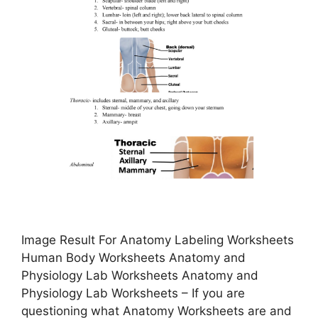
Image Result For Anatomy Labeling Worksheets
Human Body Worksheets Anatomy and
Physiology Lab Worksheets Anatomy and
Physiology Lab Worksheets – If you are
questioning what Anatomy Worksheets are and