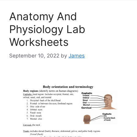
Anatomy And
Physiology Lab
Worksheets
September 10, 2022
by
James