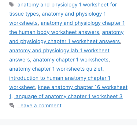
Tags
anatomy and physiology 1 worksheet for
tissue types
,
anatomy and physiology 1
worksheets
,
anatomy and physiology chapter 1
the human body worksheet answers
,
anatomy
and physiology chapter 1 worksheet answers
,
anatomy and physiology lab 1 worksheet
answers
,
anatomy chapter 1 worksheets
,
anatomy chapter 1 worksheets quizlet
,
introduction to human anatomy chapter 1
worksheet
,
knee anatomy chapter 16 worksheet
1
,
language of anatomy chapter 1 worksheet 3
Leave a comment