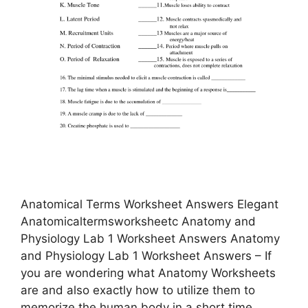
Anatomical Terms Worksheet Answers Elegant
Anatomicaltermsworksheetc Anatomy and
Physiology Lab 1 Worksheet Answers Anatomy
and Physiology Lab 1 Worksheet Answers – If
you are wondering what Anatomy Worksheets
are and also exactly how to utilize them to
memorize the human body in a short time