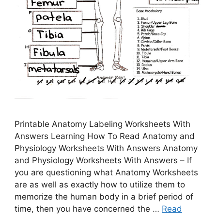
Printable Anatomy Labeling Worksheets With
Answers Learning How To Read Anatomy and
Physiology Worksheets With Answers Anatomy
and Physiology Worksheets With Answers – If
you are questioning what Anatomy Worksheets
are as well as exactly how to utilize them to
memorize the human body in a brief period of
time, then you have concerned the …
Read