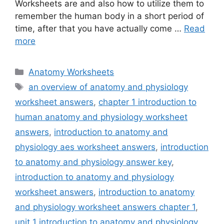
Worksheets are and also how to utilize them to
remember the human body in a short period of
time, after that you have actually come …
Read
more
Categories
Anatomy Worksheets
Tags
an overview of anatomy and physiology
worksheet answers
,
chapter 1 introduction to
human anatomy and physiology worksheet
answers
,
introduction to anatomy and
physiology aes worksheet answers
,
introduction
to anatomy and physiology answer key
,
introduction to anatomy and physiology
worksheet answers
,
introduction to anatomy
and physiology worksheet answers chapter 1
,
unit 1 introduction to anatomy and physiology