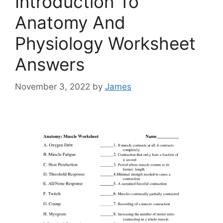
Introduction To
Anatomy And
Physiology Worksheet
Answers
November 3, 2022
by
James