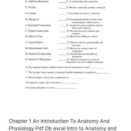
Chapter 1 An Introduction To Anatomy And
Physiology Pdf Db excel Intro to Anatomy and