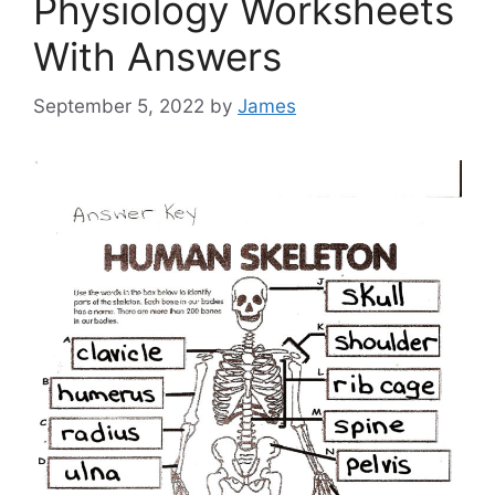
Physiology Worksheets
With Answers
September 5, 2022
by
James