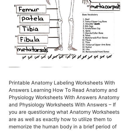
Printable Anatomy Labeling Worksheets With
Answers Learning How To Read Anatomy and
Physiology Worksheets With Answers Anatomy
and Physiology Worksheets With Answers – If
you are questioning what Anatomy Worksheets
are as well as exactly how to utilize them to
memorize the human body in a brief period of