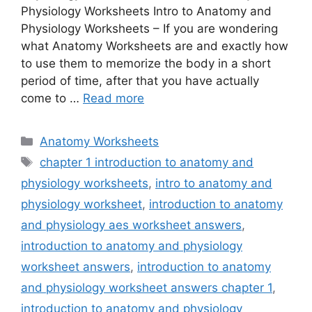
Physiology Worksheets Intro to Anatomy and
Physiology Worksheets – If you are wondering
what Anatomy Worksheets are and exactly how
to use them to memorize the body in a short
period of time, after that you have actually
come to …
Read more
Categories
Anatomy Worksheets
Tags
chapter 1 introduction to anatomy and
physiology worksheets
,
intro to anatomy and
physiology worksheet
,
introduction to anatomy
and physiology aes worksheet answers
,
introduction to anatomy and physiology
worksheet answers
,
introduction to anatomy
and physiology worksheet answers chapter 1
,
introduction to anatomy and physiology