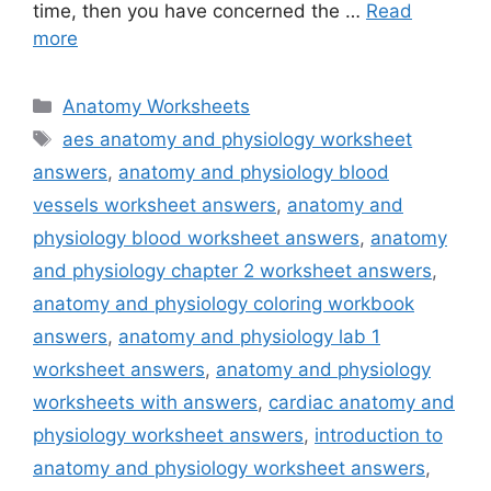
time, then you have concerned the …
Read
more
Categories
Anatomy Worksheets
Tags
aes anatomy and physiology worksheet
answers
,
anatomy and physiology blood
vessels worksheet answers
,
anatomy and
physiology blood worksheet answers
,
anatomy
and physiology chapter 2 worksheet answers
,
anatomy and physiology coloring workbook
answers
,
anatomy and physiology lab 1
worksheet answers
,
anatomy and physiology
worksheets with answers
,
cardiac anatomy and
physiology worksheet answers
,
introduction to
anatomy and physiology worksheet answers
,