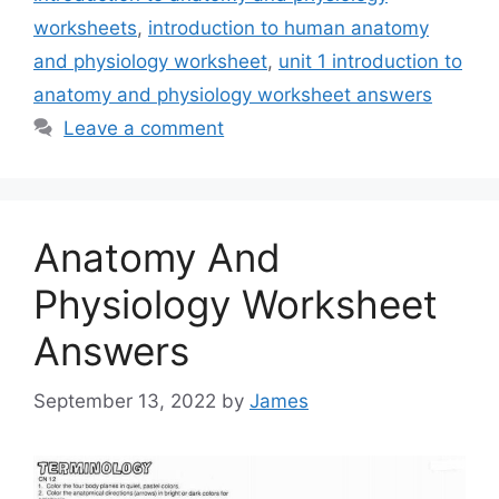
worksheets
,
introduction to human anatomy
and physiology worksheet
,
unit 1 introduction to
anatomy and physiology worksheet answers
Leave a comment
Anatomy And
Physiology Worksheet
Answers
September 13, 2022
by
James