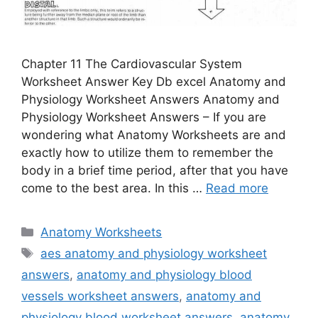
Chapter 11 The Cardiovascular System
Worksheet Answer Key Db excel Anatomy and
Physiology Worksheet Answers Anatomy and
Physiology Worksheet Answers – If you are
wondering what Anatomy Worksheets are and
exactly how to utilize them to remember the
body in a brief time period, after that you have
come to the best area. In this …
Read more
Categories
Anatomy Worksheets
Tags
aes anatomy and physiology worksheet
answers
,
anatomy and physiology blood
vessels worksheet answers
,
anatomy and
physiology blood worksheet answers
,
anatomy