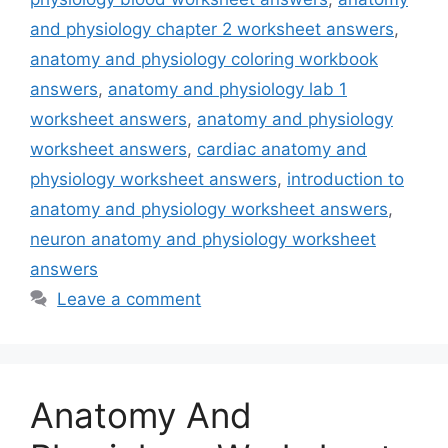
and physiology chapter 2 worksheet answers
,
anatomy and physiology coloring workbook
answers
,
anatomy and physiology lab 1
worksheet answers
,
anatomy and physiology
worksheet answers
,
cardiac anatomy and
physiology worksheet answers
,
introduction to
anatomy and physiology worksheet answers
,
neuron anatomy and physiology worksheet
answers
Leave a comment
Anatomy And