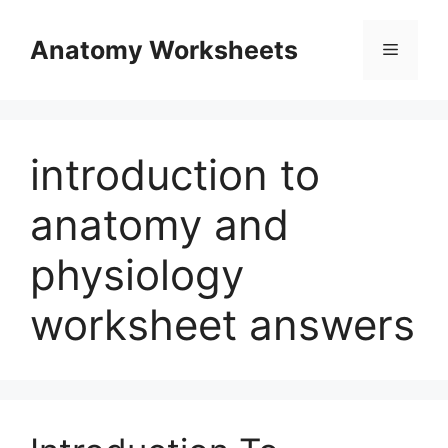
Skip
to
Anatomy Worksheets
Menu
content
introduction to
anatomy and
physiology
worksheet answers