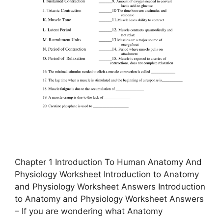
Chapter 1 Introduction To Human Anatomy And
Physiology Worksheet Introduction to Anatomy
and Physiology Worksheet Answers Introduction
to Anatomy and Physiology Worksheet Answers
– If you are wondering what Anatomy