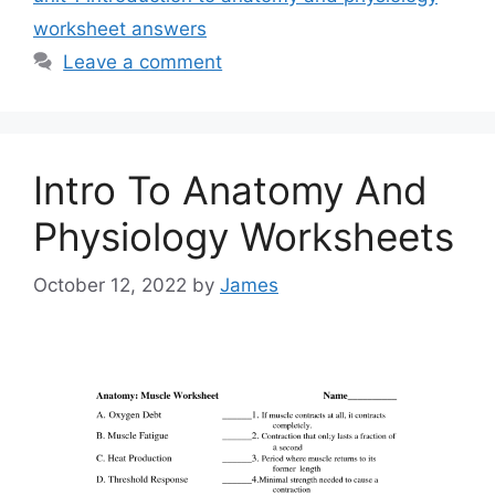
worksheet answers
Leave a comment
Intro To Anatomy And
Physiology Worksheets
October 12, 2022
by
James