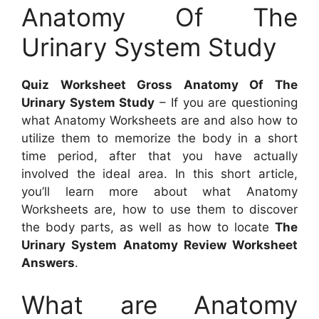
Anatomy Of The
Urinary System Study
Quiz Worksheet Gross Anatomy Of The
Urinary System Study
– If you are questioning
what Anatomy Worksheets are and also how to
utilize them to memorize the body in a short
time period, after that you have actually
involved the ideal area. In this short article,
you’ll learn more about what Anatomy
Worksheets are, how to use them to discover
the body parts, as well as how to locate
The
Urinary System Anatomy Review Worksheet
Answers
.
What are Anatomy