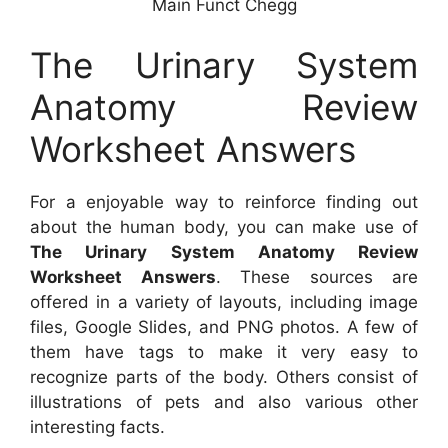
Main Funct Chegg
The Urinary System
Anatomy Review
Worksheet Answers
For a enjoyable way to reinforce finding out
about the human body, you can make use of
The Urinary System Anatomy Review
Worksheet Answers
. These sources are
offered in a variety of layouts, including image
files, Google Slides, and PNG photos. A few of
them have tags to make it very easy to
recognize parts of the body. Others consist of
illustrations of pets and also various other
interesting facts.