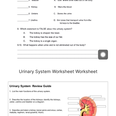
Urinary System Worksheet Worksheet