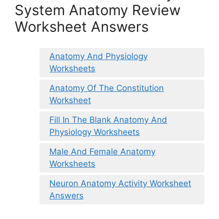
System Anatomy Review
Worksheet Answers
Anatomy And Physiology
Worksheets
Anatomy Of The Constitution
Worksheet
Fill In The Blank Anatomy And
Physiology Worksheets
Male And Female Anatomy
Worksheets
Neuron Anatomy Activity Worksheet
Answers