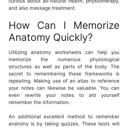
curious about all-natural health, physiotherapy,
and also massage treatment.
How Can I Memorize
Anatomy Quickly?
Utilizing anatomy worksheets can help you
memorize the numerous physiological
structures as well as parts of the body. The
secret to remembering these frameworks is
repeating. Making use of an atlas to reference
your notes can likewise be valuable. You can
even rewrite your notes to aid yourself
remember the information.
An additional excellent method to remember
anatomy is by taking quizzes. These tests will