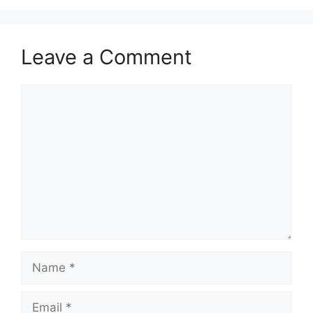
Leave a Comment
Comment
Name
Email