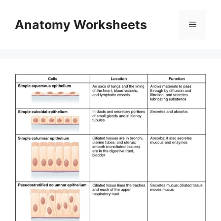
Skip
to
Anatomy Worksheets
Menu
content