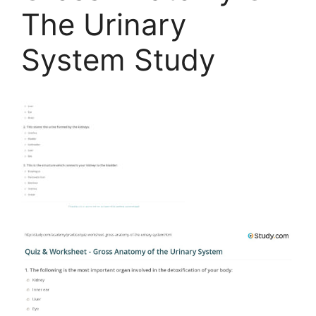
The Urinary
System Study