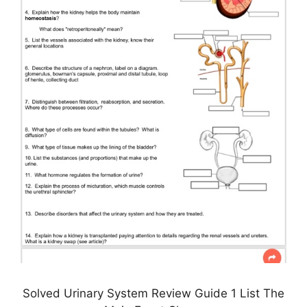
Solved Urinary System Review Guide 1 List The