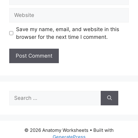
Website
Save my name, email, and website in this
browser for the next time I comment.
Search
for:
© 2026 Anatomy Worksheets
• Built with
GeneratePress