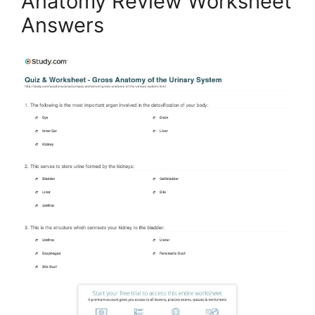
Anatomy Review Worksheet
Answers