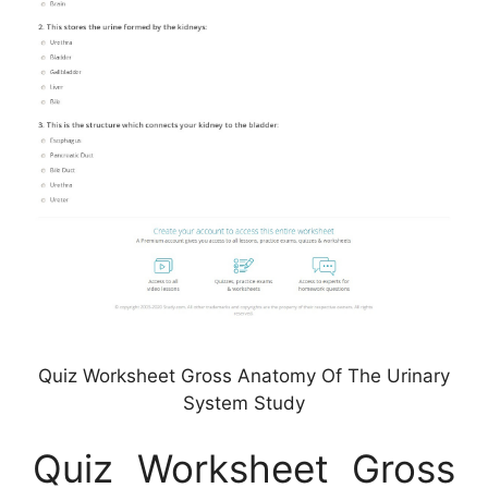
Quiz Worksheet Gross Anatomy Of The Urinary
System Study
Quiz Worksheet Gross