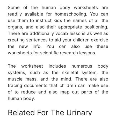
Some of the human body worksheets are
readily available for homeschooling. You can
use them to instruct kids the names of all the
organs, and also their appropriate positioning.
There are additionally vocab lessons as well as
creating sentences to aid your children exercise
the new info. You can also use these
worksheets for scientific research lessons.
The worksheet includes numerous body
systems, such as the skeletal system, the
muscle mass, and the mind. There are also
tracing documents that children can make use
of to reduce and also map out parts of the
human body.
Related For The Urinary