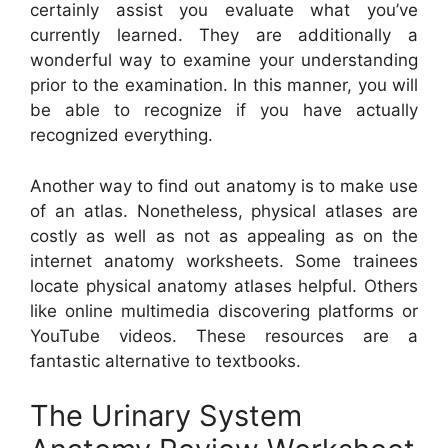
certainly assist you evaluate what you’ve
currently learned. They are additionally a
wonderful way to examine your understanding
prior to the examination. In this manner, you will
be able to recognize if you have actually
recognized everything.
Another way to find out anatomy is to make use
of an atlas. Nonetheless, physical atlases are
costly as well as not as appealing as on the
internet anatomy worksheets. Some trainees
locate physical anatomy atlases helpful. Others
like online multimedia discovering platforms or
YouTube videos. These resources are a
fantastic alternative to textbooks.
The Urinary System