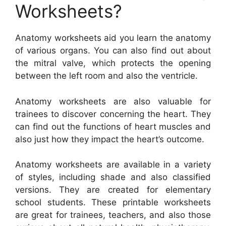
Worksheets?
Anatomy worksheets aid you learn the anatomy
of various organs. You can also find out about
the mitral valve, which protects the opening
between the left room and also the ventricle.
Anatomy worksheets are also valuable for
trainees to discover concerning the heart. They
can find out the functions of heart muscles and
also just how they impact the heart’s outcome.
Anatomy worksheets are available in a variety
of styles, including shade and also classified
versions. They are created for elementary
school students. These printable worksheets
are great for trainees, teachers, and also those