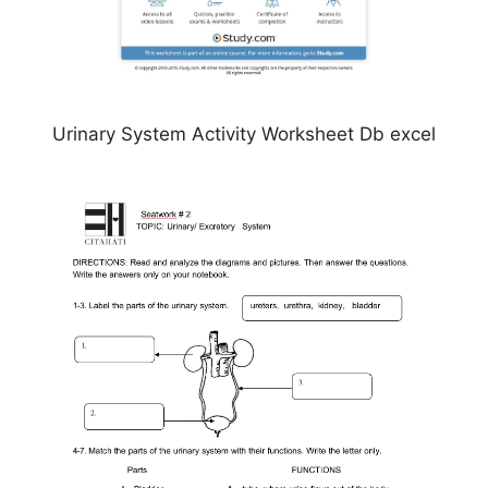
Urinary System Activity Worksheet Db excel