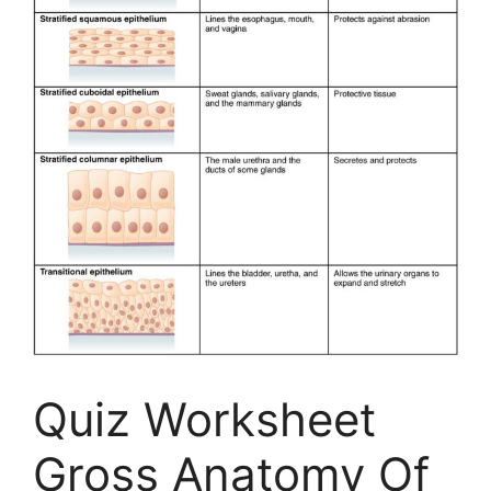
Quiz Worksheet
Gross Anatomy Of